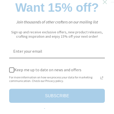
Want 15% off?
Sale
$2.79
Regular
$13.95
Price:
price
price
Join thousands of other crafters on our mailing list
Stock:
In stock
Sign up and receive exclusive offers, new product releases,
crafting inspiration and enjoy 15% off your next order!
Quantity:
Add to cart
Keep me up to date on news and offers
For more information on how we process your data for marketing
communication. Check our Privacy policy.
SUBSCRIBE
More payment options
Add to Wishlist