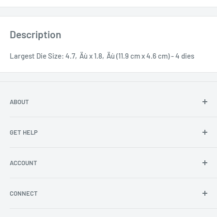
Description
Largest Die Size: 4.7‚Äù x 1.8‚Äù (11.9 cm x 4.6 cm) - 4 dies
ABOUT
About Us
GET HELP
Become an affiliate
Angel Policy
Contact Us
ACCOUNT
Privacy
FAQs
Store Locator
Shipping/Return Info
Rewards Program
CONNECT
Become a wholesaler
Rewards Program FAQs
Blog