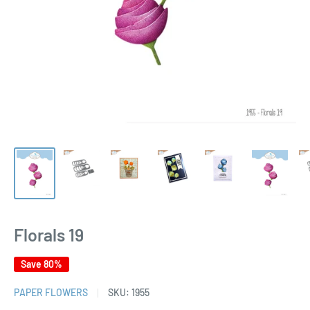
Florals 19
Save 80%
PAPER FLOWERS
SKU:
1955