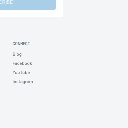
CRIBE
CONNECT
Blog
Facebook
YouTube
Instagram