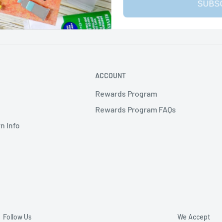
SUBS
ACCOUNT
Rewards Program
Rewards Program FAQs
n Info
Follow Us
We Accept