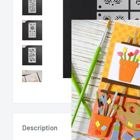
Roll over image 
Description