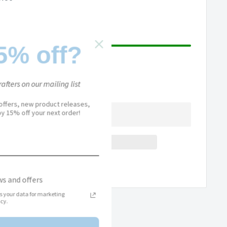
ce
5% off?
afters on our mailing list
 offers, new product releases,
joy 15% off your next order!
Add to Wishlist
s and offers
s your data for marketing
cy.