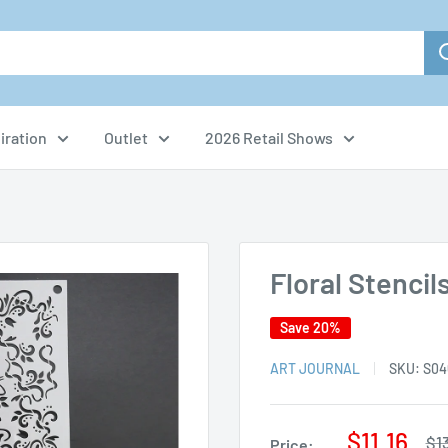
iration
Outlet
2026 Retail Shows
Floral Stencil
Save 20%
ART JOURNAL
SKU:
S04
Sale
$11.16
Re
$1
Price: