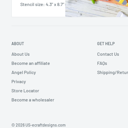
Stencil size: 4.3” x 8.7” (11x22 cm)
ABOUT
GET HELP
About Us
Contact Us
Become an affiliate
FAQs
Angel Policy
Shipping/Retur
Privacy
Store Locator
Become a wholesaler
© 2026 US-ecraftdesigns.com