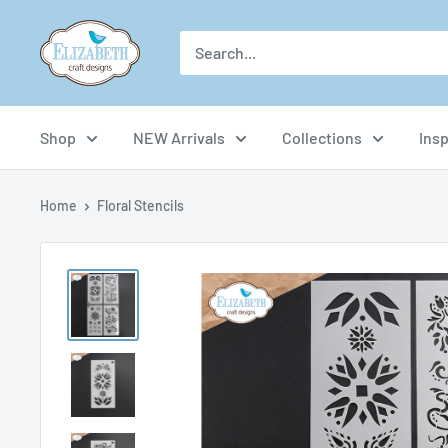
Skip
US-
to
ecraftdesigns.com
content
Shop
NEW Arrivals
Collections
Insp
Home
Floral Stencils