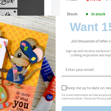
pri
price
Stock:
In stock
Want 1
Quantity:
Join thousands of other cr
Sign up and receive exclusive
crafting inspiration and en
Add to cart
to zoom in
Keep me up to date on new
For more information on how we proces
communication. Check our Privacy poli