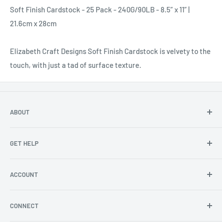
Soft Finish Cardstock - 25 Pack - 240G/90LB - 8.5” x 11” |
21.6cm x 28cm
Elizabeth Craft Designs Soft Finish Cardstock is velvety to the
touch, with just a tad of surface texture.
ABOUT
About Us
GET HELP
Become an affiliate
Angel Policy
Contact Us
ACCOUNT
Privacy
FAQs
Store Locator
Shipping/Return Info
Rewards Program
CONNECT
Become a wholesaler
Rewards Program FAQs