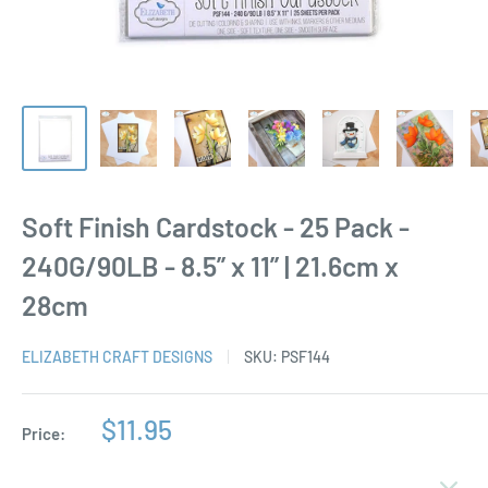
Soft Finish Cardstock - 25 Pack -
240G/90LB - 8.5” x 11” | 21.6cm x
28cm
ELIZABETH CRAFT DESIGNS
SKU:
PSF144
Sale
$11.95
Price:
price