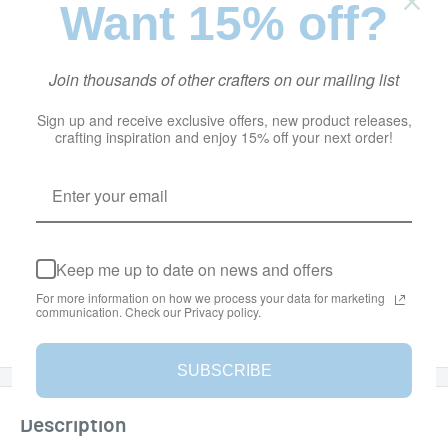
Want 15% off?
Stock:
In stock
Join thousands of other crafters on our mailing list
Quantity:
Sign up and receive exclusive offers, new product releases,
crafting inspiration and enjoy 15% off your next order!
Add to cart
Keep me up to date on news and offers
More payment options
For more information on how we process your data for marketing
communication. Check our Privacy policy.
Add to Wishlist
SUBSCRIBE
Description