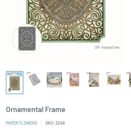
Ornamental Frame
PAPER FLOWERS
SKU:
2249