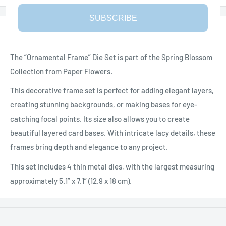
SUBSCRIBE
Description
The “Ornamental Frame” Die Set is part of the Spring Blossom
Collection from Paper Flowers.
This decorative frame set is perfect for adding elegant layers,
creating stunning backgrounds, or making bases for eye-
catching focal points. Its size also allows you to create
beautiful layered card bases. With intricate lacy details, these
frames bring depth and elegance to any project.
This set includes 4 thin metal dies, with the largest measuring
approximately 5.1” x 7.1” (12.9 x 18 cm).