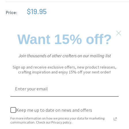
Sale
$19.95
Price:
price
Stock:
In stock
Want 15% off?
Quantity:
Join thousands of other crafters on our mailing list
Sign up and receive exclusive offers, new product releases,
crafting inspiration and enjoy 15% off your next order!
Add to cart
Keep me up to date on news and offers
More payment options
For more information on how we process your data for marketing
Add to Wishlist
communication. Check our Privacy policy.