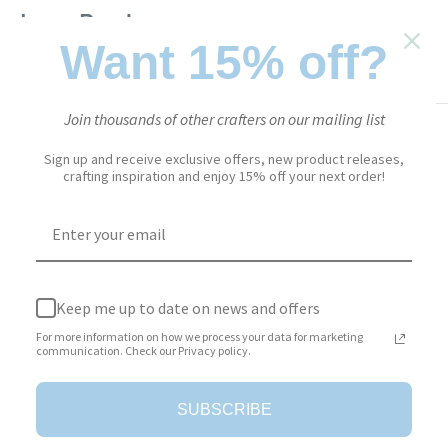
Lace Borders
Want 15% off?
EVERYDAY ELEMENTS
SKU:
2022
Join thousands of other crafters on our mailing list
Sale
$13.95
Price:
price
Sign up and receive exclusive offers, new product releases,
crafting inspiration and enjoy 15% off your next order!
Stock:
In stock
Quantity:
Keep me up to date on news and offers
For more information on how we process your data for marketing
communication. Check our Privacy policy.
Add to cart
SUBSCRIBE