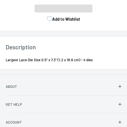
Add to Wishlist
Description
Largest Lace Die Size 0.5" x 7.3" (1.2 x 18.6 cm) - 4 dies
ABOUT
About Us
GET HELP
Become an affiliate
Angel Policy
Contact Us
ACCOUNT
Privacy
FAQs