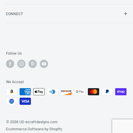
Store Locator
Shipping/Return Info
Rewards Program
CONNECT
Become a wholesaler
Rewards Program FAQs
Blog
Facebook
YouTube
Instagram
Follow Us
We Accept
© 2026 US-ecraftdesigns.com
Ecommerce Software by Shopify