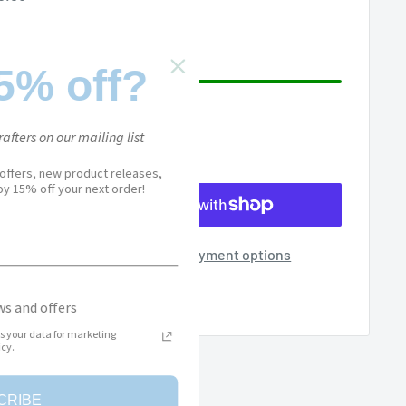
ice
5% off?
afters on our mailing list
 offers, new product releases,
joy 15% off your next order!
More payment options
Add to Wishlist
s and offers
s your data for marketing
cy.
CRIBE