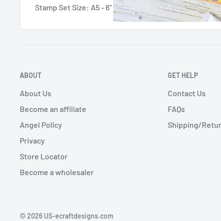
Stamp Set Size: A5 - 6” x 8” or 15.24 cm x 20.32 cm
ABOUT
GET HELP
About Us
Contact Us
Become an affiliate
FAQs
Angel Policy
Shipping/Retur
Privacy
Store Locator
Become a wholesaler
© 2026 US-ecraftdesigns.com