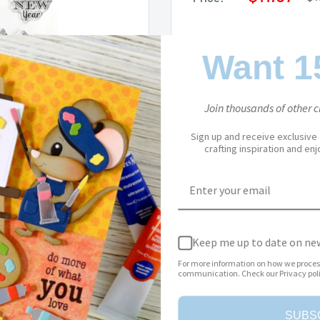
pr
price
Stock:
In stock
Want 1
Join thousands of other cr
Quantity:
Sign up and receive exclusive
crafting inspiration and en
Add to cart
to zoom in
Keep me up to date on new
For more information on how we proces
communication. Check our Privacy poli
SUBS