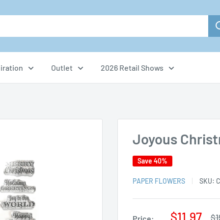
iration
Outlet
2026 Retail Shows
Joyous Chris
Save 40%
PAPER FLOWERS
SKU:
C
Sale
$11.97
Re
$1
Price: