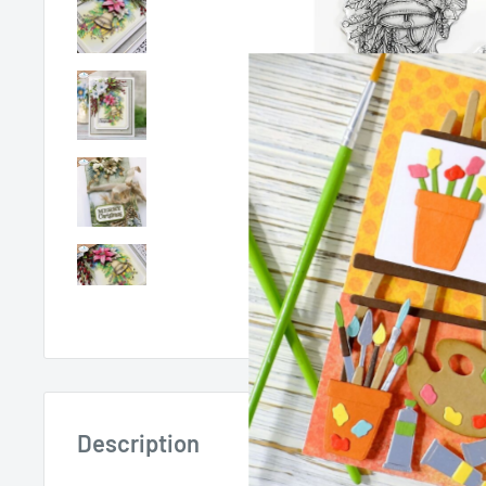
Roll over image 
Description