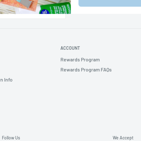
ACCOUNT
Rewards Program
Rewards Program FAQs
n Info
Follow Us
We Accept