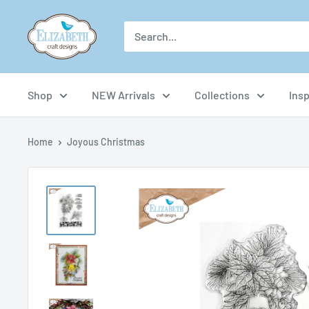
Skip
US-
to
ecraftdesigns.com
content
Shop
NEW Arrivals
Collections
Insp
Home
Joyous Christmas