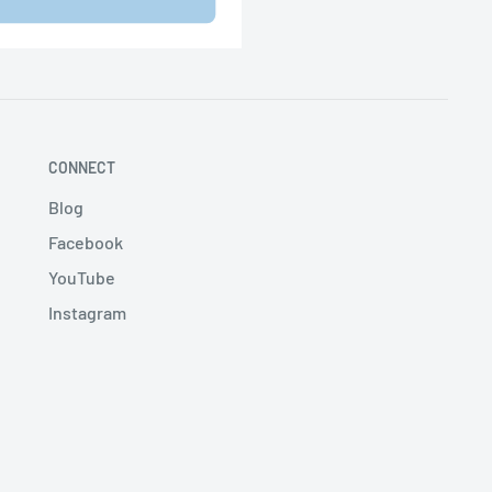
CONNECT
Blog
Facebook
YouTube
Instagram