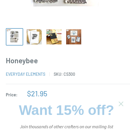
Honeybee
EVERYDAY ELEMENTS
SKU:
CS300
Sale
$21.95
Price:
price
Want 15% off?
Stock:
In stock
Join thousands of other crafters on our mailing list