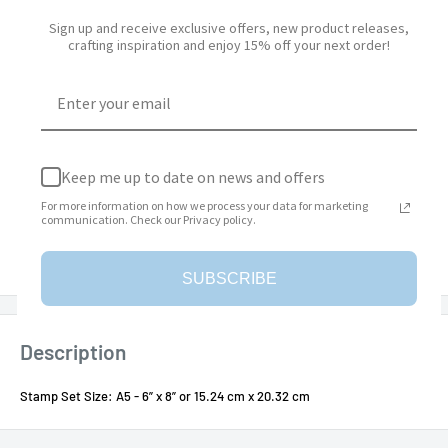
Quantity:
Sign up and receive exclusive offers, new product releases,
crafting inspiration and enjoy 15% off your next order!
Add to cart
Keep me up to date on news and offers
For more information on how we process your data for marketing
More payment options
communication. Check our Privacy policy.
Add to Wishlist
SUBSCRIBE
Description
Stamp Set Size: A5 - 6” x 8” or 15.24 cm x 20.32 cm