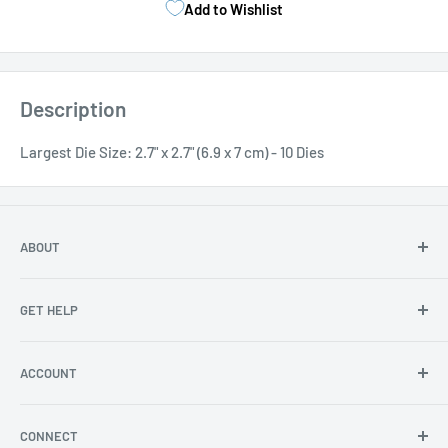
Add to Wishlist
Description
Largest Die Size: 2.7" x 2.7" (6.9 x 7 cm) - 10 Dies
ABOUT
About Us
GET HELP
Become an affiliate
Angel Policy
Contact Us
ACCOUNT
Privacy
FAQs
Store Locator
Shipping/Return Info
Rewards Program
CONNECT
Become a wholesaler
Rewards Program FAQs