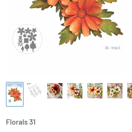
Florals 31