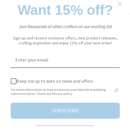
PAPER FLOWERS
SKU:
2181
Want 15% off?
Sale
$18.95
Price:
Join thousands of other crafters on our mailing list
price
Sign up and receive exclusive offers, new product releases,
Stock:
In stock
crafting inspiration and enjoy 15% off your next order!
Quantity:
Keep me up to date on news and offers
Add to cart
For more information on how we process your data for marketing
communication. Check our Privacy policy.
SUBSCRIBE