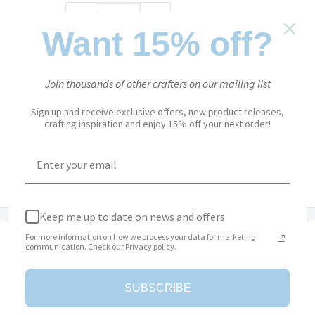
Quantity:
Want 15% off?
Add to cart
Join thousands of other crafters on our mailing list
Sign up and receive exclusive offers, new product releases,
crafting inspiration and enjoy 15% off your next order!
More payment options
Add to Wishlist
Keep me up to date on news and offers
For more information on how we process your data for marketing
Description
communication. Check our Privacy policy.
The ‘Evening Rose’ Paper Pack from
Paper Flowers is a
SUBSCRIBE
versatile paper pack that features double-sized sheets with