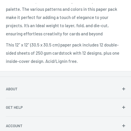
beautiful floral patterns in a blue, green, and yellow color
palette. The various patterns and colors in this paper pack
make it perfect for adding a touch of elegance to your
projects. It’s an Ideal weight to layer, fold, and die-cut,
ensuring effortless creativity for cards and beyond
This 12” x 12” (30.5 x 30.5 cm) paper pack includes 12 double-
sided sheets of 250 gsm cardstock with 12 designs, plus one
inside-cover design. Acid/Lignin free.
ABOUT
About Us
GET HELP
Become an affiliate
Angel Policy
Contact Us
ACCOUNT
Privacy
FAQs