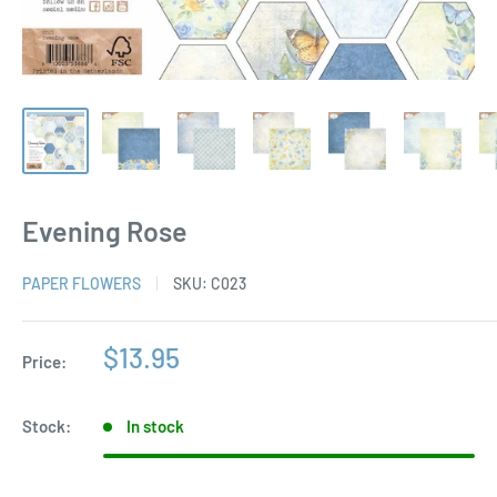
Evening Rose
PAPER FLOWERS
SKU:
C023
Sale
$13.95
Price:
price
Stock:
In stock