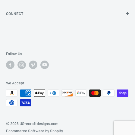
Store Locator
Shipping/Return Info
Rewards Program
CONNECT
Become a wholesaler
Rewards Program FAQs
Blog
Facebook
YouTube
Instagram
Follow Us
We Accept
© 2026 US-ecraftdesigns.com
Ecommerce Software by Shopify