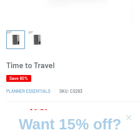
Time to Travel
Save 80%
PLANNER ESSENTIALS
SKU:
CS263
Sale
$2.59
Regular
$12.95
Price:
price
price
Want 15% off?
Stock:
In stock