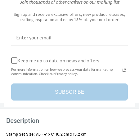
Join thousands of other crafters on our mailing list
Sign up and receive exclusive offers, new product releases,
Quantity:
crafting inspiration and enjoy 15% off your next order!
Add to cart
Keep me up to date on news and offers
For more information on how we process your data for marketing
communication. Check our Privacy policy.
More payment options
Add to Wishlist
SUBSCRIBE
Description
Stamp Set Size: A6 - 4” x 6” 10.2 cm x 15.2 cm