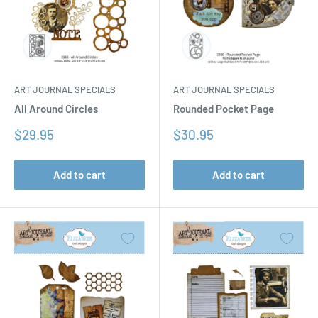
ART JOURNAL SPECIALS
ART JOURNAL SPECIALS
All Around Circles
Rounded Pocket Page
Sale
Sale
$29.95
$30.95
price
price
Add to cart
Add to cart