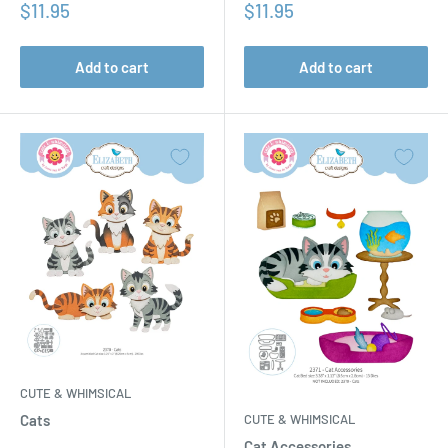
Sale
Sale
$11.95
$11.95
price
price
Add to cart
Add to cart
CUTE & WHIMSICAL
CUTE & WHIMSICAL
Cats
Cat Accessories