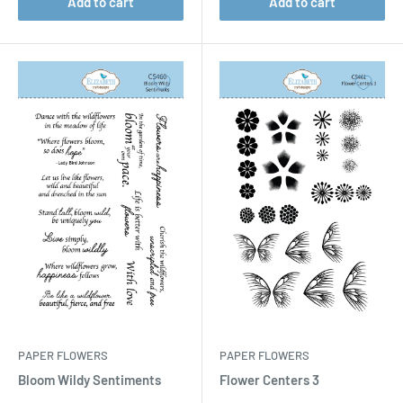
Add to cart
Add to cart
PAPER FLOWERS
PAPER FLOWERS
Bloom Wildy Sentiments
Flower Centers 3