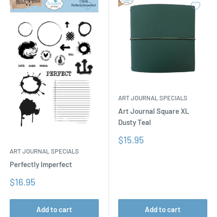
ART JOURNAL SPECIALS
Art Journal Square XL
Dusty Teal
Sale
$15.95
price
ART JOURNAL SPECIALS
Perfectly Imperfect
Sale
$16.95
price
Add to cart
Add to cart