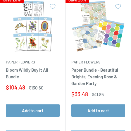
PAPER FLOWERS
PAPER FLOWERS
Bloom Wildly Buy It All
Paper Bundle - Beautiful
Bundle
Brights, Evening Rose &
Garden Party
Sale
$104.48
Regular
$130.60
price
price
Sale
$33.48
Regular
$41.85
price
price
Add to cart
Add to cart