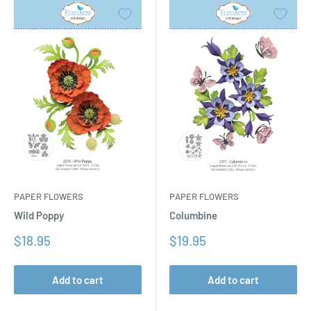
PAPER FLOWERS
PAPER FLOWERS
Columbine
Wild Poppy
Sale
Sale
$19.95
$18.95
price
price
Add to cart
Add to cart