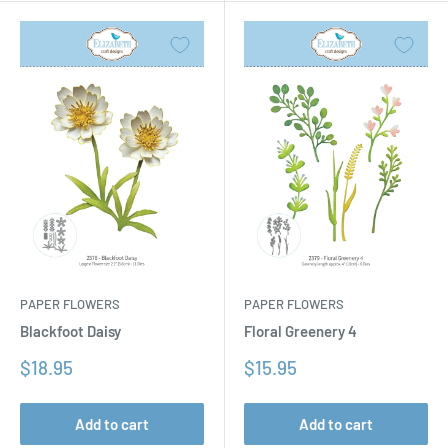
PAPER FLOWERS
PAPER FLOWERS
Floral Greenery 4
Blackfoot Daisy
Sale
Sale
$15.95
$18.95
price
price
Add to cart
Add to cart