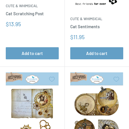
CUTE & WHIMSICAL
Cat Scratching Post
CUTE & WHIMSICAL
Sale
$13.95
Cat Sentiments
price
Sale
$11.95
price
Add to cart
Add to cart