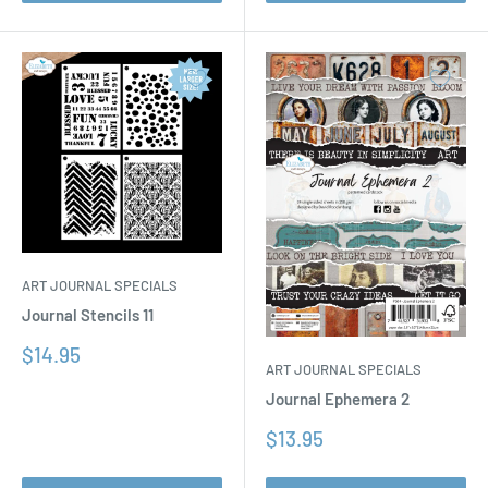
ART JOURNAL SPECIALS
Journal Stencils 11
Sale
$14.95
ART JOURNAL SPECIALS
price
Journal Ephemera 2
Sale
$13.95
price