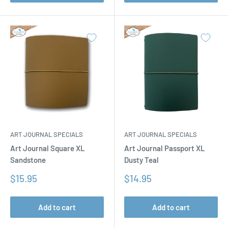
ART JOURNAL SPECIALS
ART JOURNAL SPECIALS
Art Journal Square XL
Art Journal Passport XL
Sandstone
Dusty Teal
Sale
Sale
$15.95
$14.95
price
price
Add to cart
Add to cart