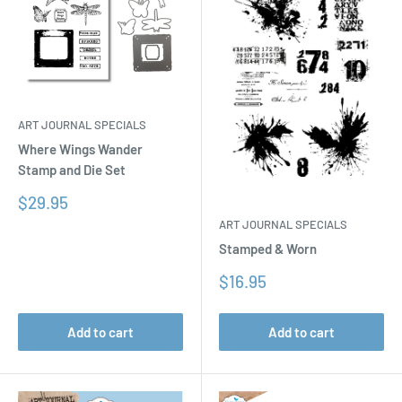
ART JOURNAL SPECIALS
Where Wings Wander
Stamp and Die Set
Sale
$29.95
price
ART JOURNAL SPECIALS
Stamped & Worn
Sale
$16.95
price
Add to cart
Add to cart