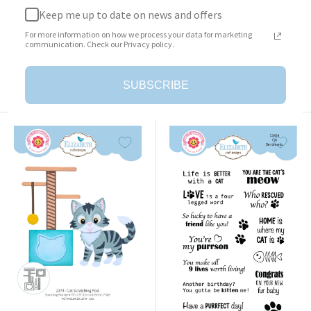
Keep me up to date on news and offers
Surprise Box
Cat Clothing Accessories
For more information on how we process your data for marketing
Sale
Sale
$23.95
$25.95
communication. Check our Privacy policy.
price
price
Add to cart
Add to cart
SUBSCRIBE