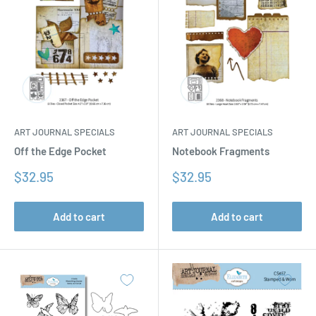
ART JOURNAL SPECIALS
ART JOURNAL SPECIALS
Off the Edge Pocket
Notebook Fragments
Sale
Sale
$32.95
$32.95
price
price
Add to cart
Add to cart