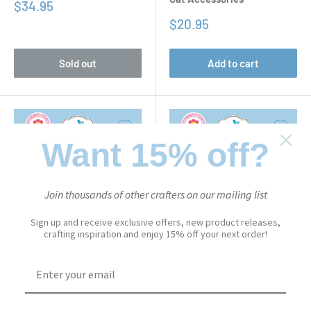
Sale
$34.95
price
Sale
$20.95
price
Sold out
Add to cart
Want 15% off?
Join thousands of other crafters on our mailing list
Sign up and receive exclusive offers, new product releases,
crafting inspiration and enjoy 15% off your next order!
CUTE & WHIMSICAL
CUTE & WHIMSICAL