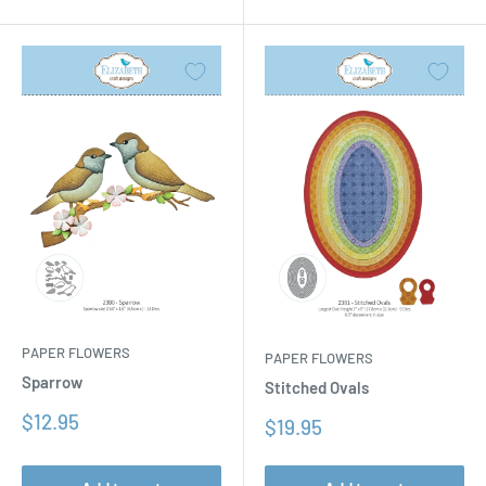
PAPER FLOWERS
PAPER FLOWERS
Sparrow
Stitched Ovals
Sale
$12.95
Sale
$19.95
price
price