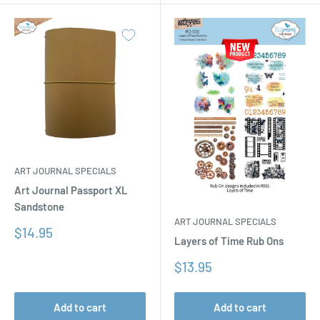
ART JOURNAL SPECIALS
Art Journal Passport XL
Sandstone
ART JOURNAL SPECIALS
Sale
$14.95
Layers of Time Rub Ons
price
Sale
$13.95
price
Add to cart
Add to cart