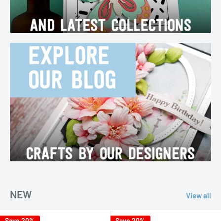
NEW
View all
Save 20%
Save 20%