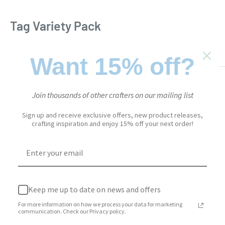
Tag Variety Pack
EVERYDAY ELEMENTS
SKU:
2237
Want 15% off?
Sale
$23.95
Price:
price
Join thousands of other crafters on our mailing list
Stock:
Sold out
Sign up and receive exclusive offers, new product releases,
crafting inspiration and enjoy 15% off your next order!
Quantity:
Keep me up to date on news and offers
Sold out
For more information on how we process your data for marketing
communication. Check our Privacy policy.
Add to Wishlist