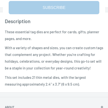
SUBSCRIBE
Description
These essential tag dies are perfect for cards, gifts, planner
pages, and more.
With a variety of shapes and sizes, you can create custom tags
that complement any project. Whether you’re crafting for
holidays, celebrations, or everyday designs, this go-to set will
be a staple in your collection for year-round creativity!
This set includes 21 thin metal dies, with the largest
measuring approximately 2.4” x 3.7” (6 x 9.5 cm).
ABOUT