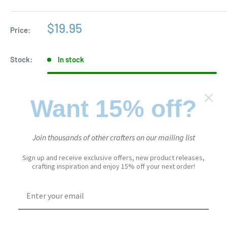
Sale
$19.95
Price:
price
Stock:
In stock
Want 15% off?
Quantity:
Join thousands of other crafters on our mailing list
Add to cart
Sign up and receive exclusive offers, new product releases,
crafting inspiration and enjoy 15% off your next order!
Add to Wishlist