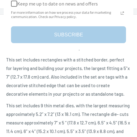
Keep me up to date on news and offers
For more information on how we process your data for marketing
communication. Check our Privacy policy.
Description
SUBSCRIBE
The ‘Stitched Rectangles and Labels’ Die Set is part of the
Beautiful Blooms Collection from Paper Flowers.
This set includes rectangles with a stitched border, perfect
for layering and building your projects, the largest fitting a 5”x
7” (12.7 x 17.8 cm) card. Also included in the set are tags with a
decorative stitched edge that can be used to create
decorative elements in your projects or as standalone tags.
This set includes 9 thin metal dies, with the largest measuring
approximately 5.2” x 7.2” (13 x 18.1 cm). The rectangle die- cuts
measure approximately 7” x 5 “ (17.8 x 12.7 cm), 6.5” x 4.5” (16.5 x
11.4 cm), 6” x 4” (15.2 x 10.1 cm), 5.5” x 3.5” (13.9 x 8.8 cm), and