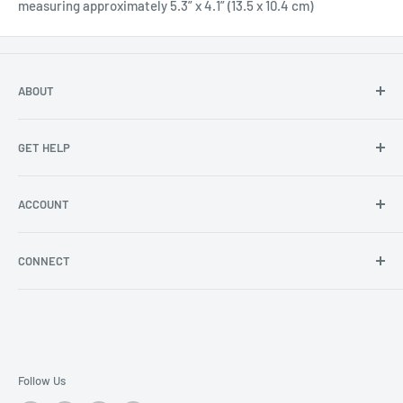
measuring approximately 5.3” x 4.1” (13.5 x 10.4 cm)
ABOUT
About Us
GET HELP
Become an affiliate
Angel Policy
Contact Us
ACCOUNT
Privacy
FAQs
Store Locator
Shipping/Return Info
Rewards Program
CONNECT
Become a wholesaler
Rewards Program FAQs
Blog
Facebook
YouTube
Instagram
Follow Us