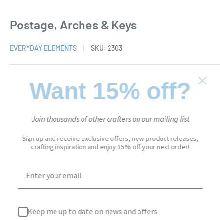
Postage, Arches & Keys
EVERYDAY ELEMENTS
SKU:
2303
Sale
$23.95
Want 15% off?
Price:
price
Stock:
In stock
Join thousands of other crafters on our mailing list
Sign up and receive exclusive offers, new product releases,
crafting inspiration and enjoy 15% off your next order!
Quantity:
Add to cart
Keep me up to date on news and offers