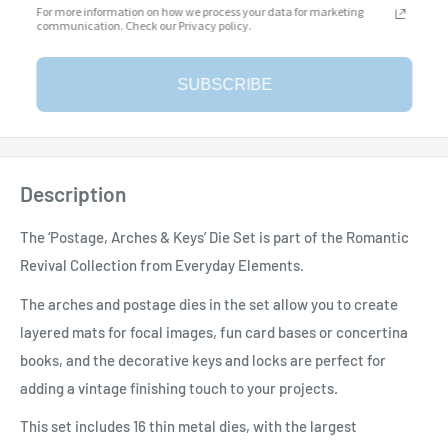
For more information on how we process your data for marketing
communication. Check our Privacy policy.
SUBSCRIBE
Add to Wishlist
Description
The ‘Postage, Arches & Keys’ Die Set is part of the Romantic
Revival Collection from Everyday Elements.
The arches and postage dies in the set allow you to create
layered mats for focal images, fun card bases or concertina
books, and the decorative keys and locks are perfect for
adding a vintage finishing touch to your projects.
This set includes 16 thin metal dies, with the largest