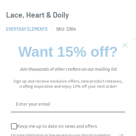
Lace, Heart & Doily
EVERYDAY ELEMENTS
SKU:
2304
Want 15% off?
Sale
$25.95
Price:
price
Stock:
In stock
Join thousands of other crafters on our mailing list
Sign up and receive exclusive offers, new product releases,
crafting inspiration and enjoy 15% off your next order!
Quantity:
Add to cart
Keep me up to date on news and offers
For more information on how we process your data for marketing