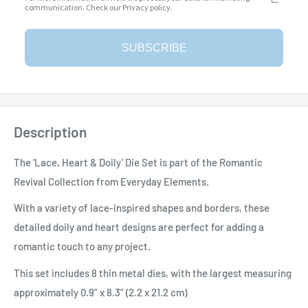
communication. Check our Privacy policy.
More payment options
SUBSCRIBE
Add to Wishlist
Description
The ‘Lace, Heart & Doily’ Die Set is part of the Romantic
Revival Collection from Everyday Elements.
With a variety of lace-inspired shapes and borders, these
detailed doily and heart designs are perfect for adding a
romantic touch to any project.
This set includes 8 thin metal dies, with the largest measuring
approximately 0.9” x 8.3” (2.2 x 21.2 cm)