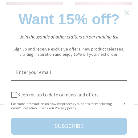
Want 15% off?
Join thousands of other crafters on our mailing list
ELIZABETH CRAFT DESIGNS
ELIZABETH CRAFT DESIGNS
Sign up and receive exclusive offers, new product releases,
crafting inspiration and enjoy 15% off your next order!
Warm Diamond - Silk
Solar Gold - Silk Microfine
Microfine Glitter
Glitter
Sale
Sale
$6.50
$6.50
price
price
Add to cart
Add to cart
Keep me up to date on news and offers
For more information on how we process your data for marketing
communication. Check our Privacy policy.
SUBSCRIBE