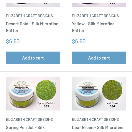
ELIZABETH CRAFT DESIGNS
ELIZABETH CRAFT DESIGNS
Desert Gold - Silk Microfine
Yellow - Silk Microfine
Glitter
Glitter
Sale
Sale
$6.50
$6.50
price
price
Add to cart
Add to cart
ELIZABETH CRAFT DESIGNS
ELIZABETH CRAFT DESIGNS
Spring Peridot - Silk
Leaf Green - Silk Microfine