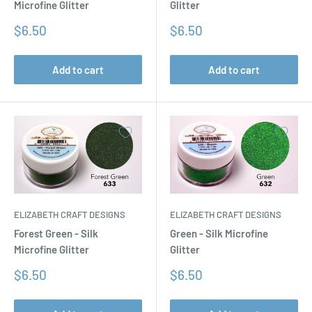
Microfine Glitter
Glitter
Sale
Sale
$6.50
$6.50
price
price
Add to cart
Add to cart
ELIZABETH CRAFT DESIGNS
ELIZABETH CRAFT DESIGNS
Forest Green - Silk
Green - Silk Microfine
Microfine Glitter
Glitter
Sale
Sale
$6.50
$6.50
price
price