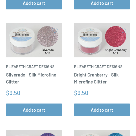
Add to cart
Add to cart
ELIZABETH CRAFT DESIGNS
ELIZABETH CRAFT DESIGNS
Silverado - Silk Microfine
Bright Cranberry - Silk
Glitter
Microfine Glitter
Sale
Sale
$6.50
$6.50
price
price
Add to cart
Add to cart