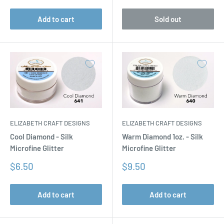
Add to cart
Sold out
ELIZABETH CRAFT DESIGNS
ELIZABETH CRAFT DESIGNS
Cool Diamond - Silk
Warm Diamond 1oz. - Silk
Microfine Glitter
Microfine Glitter
Sale
Sale
$6.50
$9.50
price
price
Add to cart
Add to cart