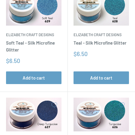
ELIZABETH CRAFT DESIGNS
ELIZABETH CRAFT DESIGNS
Soft Teal - Silk Microfine
Teal - Silk Microfine Glitter
Glitter
Sale
$6.50
price
Sale
$6.50
price
Add to cart
Add to cart