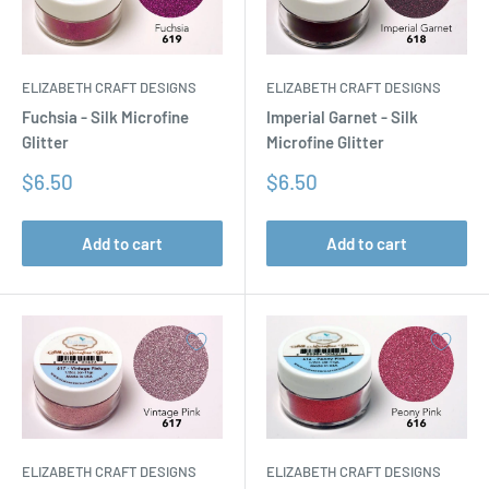
ELIZABETH CRAFT DESIGNS
ELIZABETH CRAFT DESIGNS
Fuchsia - Silk Microfine
Imperial Garnet - Silk
Glitter
Microfine Glitter
Sale
Sale
$6.50
$6.50
price
price
Add to cart
Add to cart
ELIZABETH CRAFT DESIGNS
ELIZABETH CRAFT DESIGNS