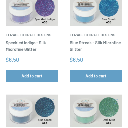
ELIZABETH CRAFT DESIGNS
ELIZABETH CRAFT DESIGNS
Speckled Indigo - Silk
Blue Streak - Silk Microfine
Microfine Glitter
Glitter
Sale
Sale
$6.50
$6.50
price
price
Add to cart
Add to cart