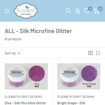
Skip
US-
0
0
to
ecraftdesigns.com
content
ALL - Silk Microfine Glitter
61 products
Sort by
ELIZABETH CRAFT DESIGNS
ELIZABETH CRAFT DESIGNS
Diva - Silk Microfine Glitter
Bright Grape - Silk