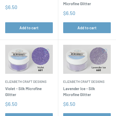
Microfine Glitter
Sale
$6.50
price
Sale
$6.50
price
Add to cart
Add to cart
ELIZABETH CRAFT DESIGNS
ELIZABETH CRAFT DESIGNS
Violet - Silk Microfine
Lavender Ice - Silk
Glitter
Microfine Glitter
Sale
Sale
$6.50
$6.50
price
price