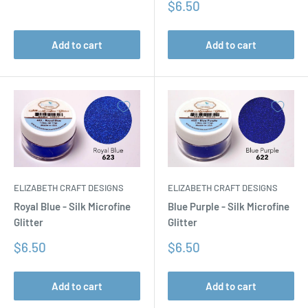
price
Sale
$6.50
price
Add to cart
Add to cart
ELIZABETH CRAFT DESIGNS
ELIZABETH CRAFT DESIGNS
Royal Blue - Silk Microfine
Blue Purple - Silk Microfine
Glitter
Glitter
Sale
Sale
$6.50
$6.50
price
price
Add to cart
Add to cart