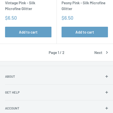
Vintage Pink - Silk
Peony Pink - Silk Microfine
Microfine Glitter
Glitter
Sale
Sale
$6.50
$6.50
price
price
Add to cart
Add to cart
Page 1 / 2
Next
ABOUT
About Us
GET HELP
Become an affiliate
Angel Policy
Contact Us
ACCOUNT
Privacy
FAQs