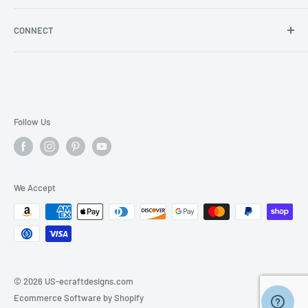
Store Locator
Shipping/Return Info
Rewards Program
CONNECT
Become a wholesaler
Rewards Program FAQs
Blog
Facebook
YouTube
Instagram
Follow Us
We Accept
© 2026 US-ecraftdesigns.com
Ecommerce Software by Shopify