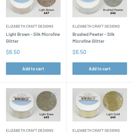
ELIZABETH CRAFT DESIGNS
ELIZABETH CRAFT DESIGNS
Light Brown - Silk Microfine
Brushed Pewter - Silk
Glitter
Microfine Glitter
Sale
Sale
$6.50
$6.50
price
price
Add to cart
Add to cart
ELIZABETH CRAFT DESIGNS
ELIZABETH CRAFT DESIGNS