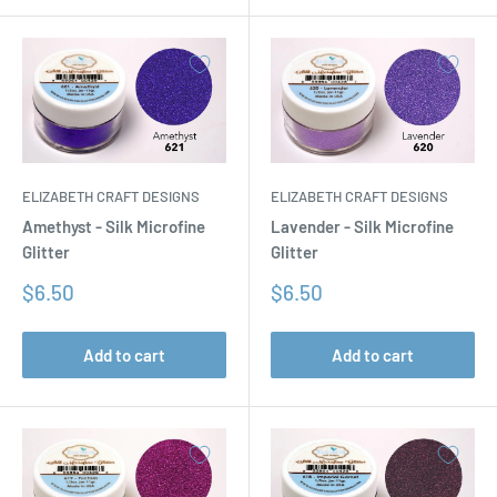
ELIZABETH CRAFT DESIGNS
ELIZABETH CRAFT DESIGNS
Amethyst - Silk Microfine
Lavender - Silk Microfine
Glitter
Glitter
Sale
Sale
$6.50
$6.50
price
price
Add to cart
Add to cart