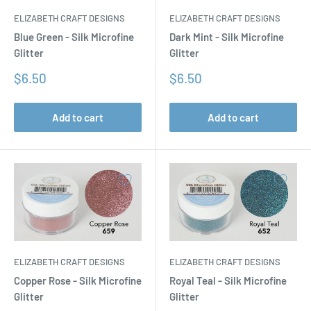
ELIZABETH CRAFT DESIGNS
ELIZABETH CRAFT DESIGNS
Blue Green - Silk Microfine
Dark Mint - Silk Microfine
Glitter
Glitter
Sale
Sale
$6.50
$6.50
price
price
Add to cart
Add to cart
ELIZABETH CRAFT DESIGNS
ELIZABETH CRAFT DESIGNS
Copper Rose - Silk Microfine
Royal Teal - Silk Microfine
Glitter
Glitter