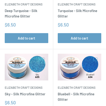
ELIZABETH CRAFT DESIGNS
ELIZABETH CRAFT DESIGNS
Turquoise - Silk Microfine
Deep Turquoise - Silk
Glitter
Microfine Glitter
Sale
Sale
$6.50
$6.50
price
price
Add to cart
Add to cart
ELIZABETH CRAFT DESIGNS
ELIZABETH CRAFT DESIGNS
Sky - Silk Microfine Glitter
Bluebell - Silk Microfine
Glitter
Sale
$6.50