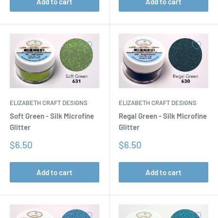
Add to cart
Add to cart
ELIZABETH CRAFT DESIGNS
ELIZABETH CRAFT DESIGNS
Soft Green - Silk Microfine
Regal Green - Silk Microfine
Glitter
Glitter
Sale
Sale
$6.50
$6.50
price
price
Add to cart
Add to cart