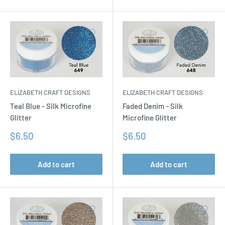
ELIZABETH CRAFT DESIGNS
ELIZABETH CRAFT DESIGNS
Teal Blue - Silk Microfine
Faded Denim - Silk
Glitter
Microfine Glitter
Sale
Sale
$6.50
$6.50
price
price
Add to cart
Add to cart