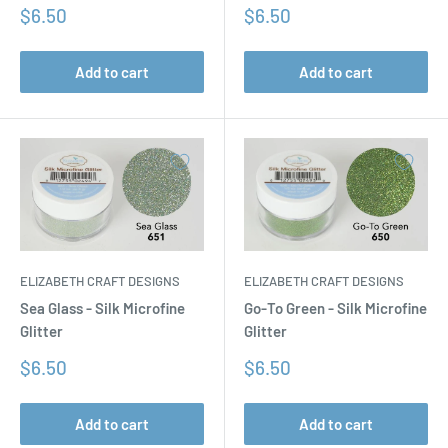
Sale
Sale
$6.50
$6.50
price
price
Add to cart
Add to cart
ELIZABETH CRAFT DESIGNS
ELIZABETH CRAFT DESIGNS
Sea Glass - Silk Microfine
Go-To Green - Silk Microfine
Glitter
Glitter
Sale
Sale
$6.50
$6.50
price
price
Add to cart
Add to cart