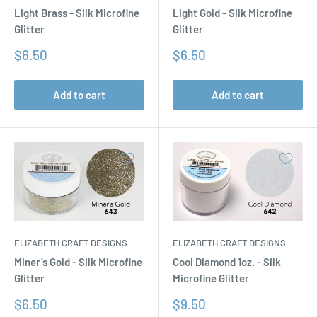
Light Brass - Silk Microfine
Light Gold - Silk Microfine
Glitter
Glitter
Sale
Sale
$6.50
$6.50
price
price
Add to cart
Add to cart
ELIZABETH CRAFT DESIGNS
ELIZABETH CRAFT DESIGNS
Miner’s Gold - Silk Microfine
Cool Diamond 1oz. - Silk
Glitter
Microfine Glitter
Sale
Sale
$6.50
$9.50
price
price