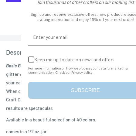
Join thousands of other crafters on our mailing list
More payment options
Sign up and receive exclusive offers, new product releases,
crafting inspiration and enjoy 15% off your next order!
Add to Wishlist
Description
Keep me up to date on news and offers
Basic Black Silk Microfine Glitter
is a high quality microfine
For more information on how we process your data for marketing
communication. Check our Privacy policy.
glitter with an amazing shine. Perfect for adding a sparkle to
your card making, scrapbooking and other craft projects.
SUBSCRIBE
When combined with Double Sided Adhesive tape by Elizabeth
Craft Designs, Inc. and the "Polished Silk" Technique the
results are spectacular.
Available in a beautiful selection of 40 colors.
comes in a 1/2 oz. jar