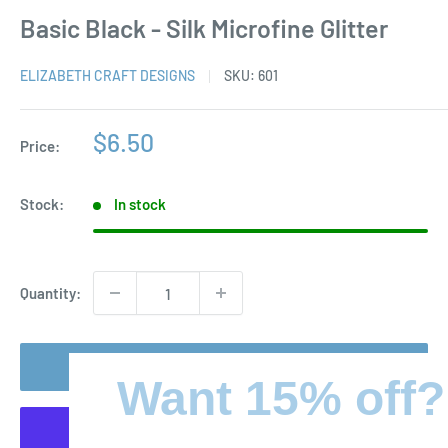
Basic Black - Silk Microfine Glitter
ELIZABETH CRAFT DESIGNS
SKU:
601
Sale
$6.50
Price:
price
Stock:
In stock
Quantity:
Add to cart
Want 15% off?