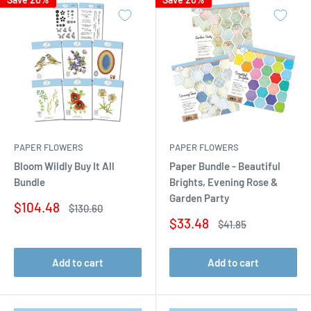
PAPER FLOWERS
PAPER FLOWERS
Bloom Wildly Buy It All
Paper Bundle - Beautiful
Bundle
Brights, Evening Rose &
Garden Party
Sale
$104.48
Regular
$130.60
price
price
Sale
$33.48
Regular
$41.85
price
price
Add to cart
Add to cart