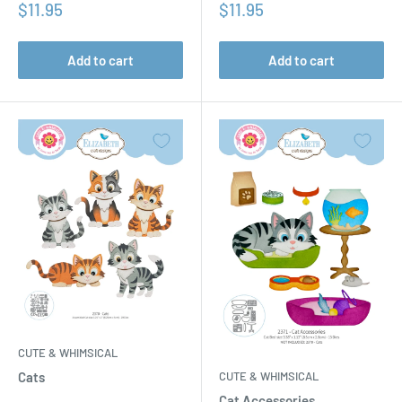
Sale
Sale
$11.95
$11.95
price
price
Add to cart
Add to cart
CUTE & WHIMSICAL
CUTE & WHIMSICAL
Cats
Cat Accessories