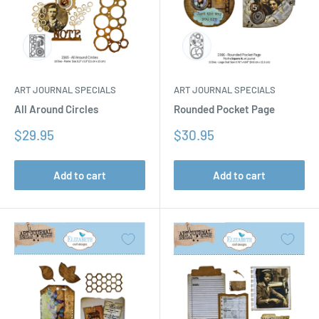
ART JOURNAL SPECIALS
ART JOURNAL SPECIALS
All Around Circles
Rounded Pocket Page
Sale
Sale
$29.95
$30.95
price
price
Add to cart
Add to cart