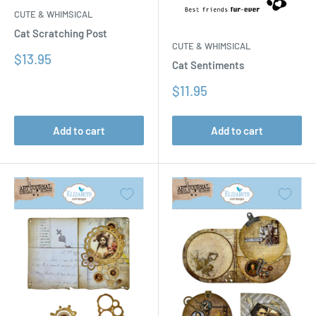
CUTE & WHIMSICAL
Cat Scratching Post
CUTE & WHIMSICAL
Sale
$13.95
Cat Sentiments
price
Sale
$11.95
price
Add to cart
Add to cart