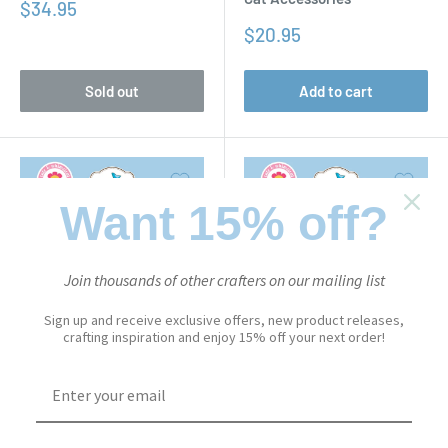
Sale
$34.95
price
Sale
$20.95
price
Sold out
Add to cart
Want 15% off?
Join thousands of other crafters on our mailing list
Sign up and receive exclusive offers, new product releases,
crafting inspiration and enjoy 15% off your next order!
CUTE & WHIMSICAL
CUTE & WHIMSICAL