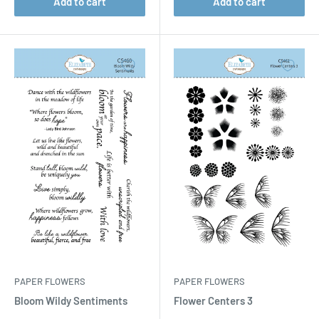
Add to cart
Add to cart
PAPER FLOWERS
PAPER FLOWERS
Bloom Wildy Sentiments
Flower Centers 3