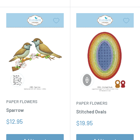
PAPER FLOWERS
PAPER FLOWERS
Sparrow
Stitched Ovals
Sale
$12.95
Sale
$19.95
price
price