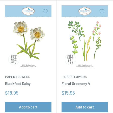
PAPER FLOWERS
PAPER FLOWERS
Floral Greenery 4
Blackfoot Daisy
Sale
Sale
$15.95
$18.95
price
price
Add to cart
Add to cart