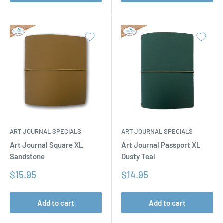
ART JOURNAL SPECIALS
ART JOURNAL SPECIALS
Art Journal Square XL
Art Journal Passport XL
Sandstone
Dusty Teal
Sale
Sale
$15.95
$14.95
price
price
Add to cart
Add to cart