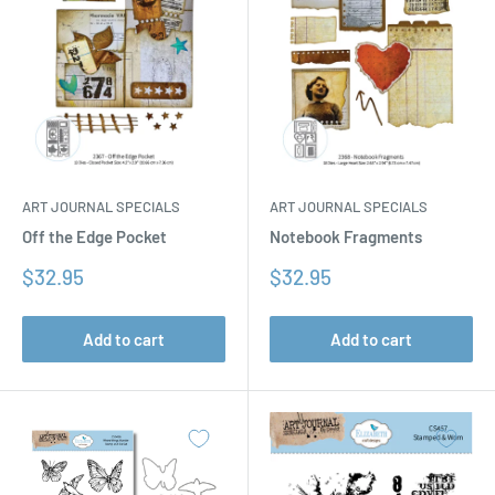
ART JOURNAL SPECIALS
ART JOURNAL SPECIALS
Off the Edge Pocket
Notebook Fragments
Sale
Sale
$32.95
$32.95
price
price
Add to cart
Add to cart