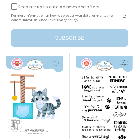
Keep me up to date on news and offers
Surprise Box
Cat Clothing Accessories
For more information on how we process your data for marketing
Sale
Sale
$23.95
$25.95
communication. Check our Privacy policy.
price
price
Add to cart
Add to cart
SUBSCRIBE