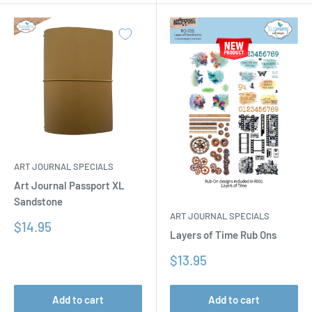
ART JOURNAL SPECIALS
Art Journal Passport XL
Sandstone
ART JOURNAL SPECIALS
Sale
$14.95
Layers of Time Rub Ons
price
Sale
$13.95
price
Add to cart
Add to cart