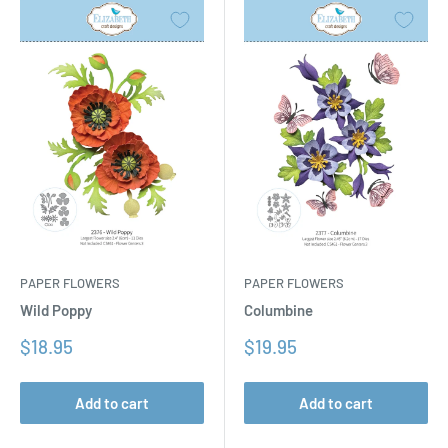
PAPER FLOWERS
PAPER FLOWERS
Columbine
Wild Poppy
Sale
Sale
$19.95
$18.95
price
price
Add to cart
Add to cart