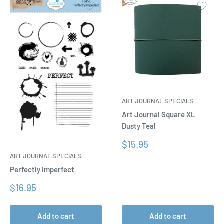
ART JOURNAL SPECIALS
Art Journal Square XL
Dusty Teal
Sale
$15.95
price
ART JOURNAL SPECIALS
Perfectly Imperfect
Sale
$16.95
price
Add to cart
Add to cart