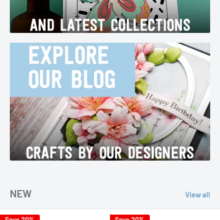
NEW
View all
Save 20%
Save 20%