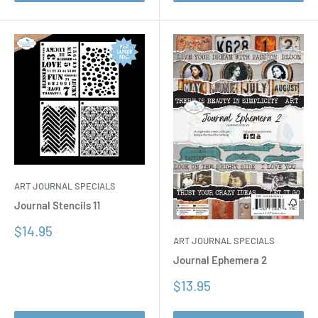
ART JOURNAL SPECIALS
Journal Stencils 11
Sale
$14.95
ART JOURNAL SPECIALS
price
Journal Ephemera 2
Sale
$13.95
price