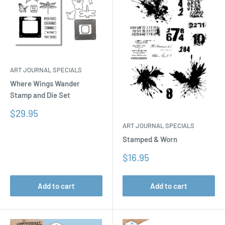
ART JOURNAL SPECIALS
Where Wings Wander
Stamp and Die Set
Sale
$29.95
price
ART JOURNAL SPECIALS
Stamped & Worn
Sale
$16.95
price
Add to cart
Add to cart