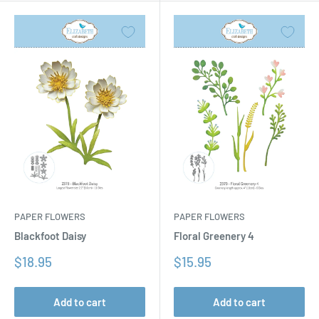
PAPER FLOWERS
PAPER FLOWERS
Floral Greenery 4
Blackfoot Daisy
Sale
Sale
$15.95
$18.95
price
price
Add to cart
Add to cart