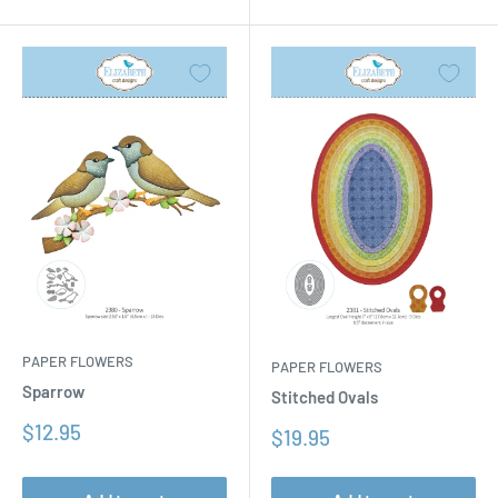
PAPER FLOWERS
PAPER FLOWERS
Sparrow
Stitched Ovals
Sale
$12.95
Sale
$19.95
price
price