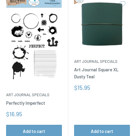
ART JOURNAL SPECIALS
Art Journal Square XL
Dusty Teal
Sale
$15.95
price
ART JOURNAL SPECIALS
Perfectly Imperfect
Sale
$16.95
price
Add to cart
Add to cart