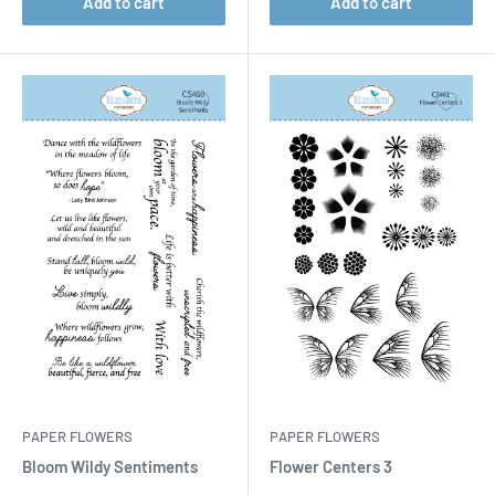
Add to cart
Add to cart
PAPER FLOWERS
PAPER FLOWERS
Bloom Wildy Sentiments
Flower Centers 3