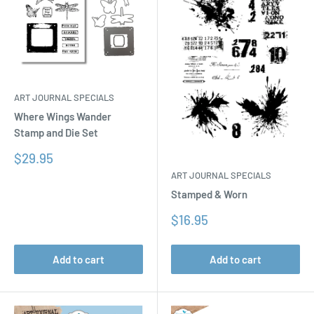
ART JOURNAL SPECIALS
Where Wings Wander
Stamp and Die Set
Sale
$29.95
price
ART JOURNAL SPECIALS
Stamped & Worn
Sale
$16.95
price
Add to cart
Add to cart