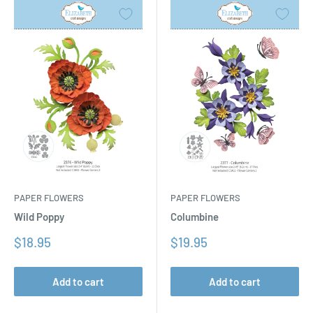
PAPER FLOWERS
PAPER FLOWERS
Columbine
Wild Poppy
Sale
Sale
$19.95
$18.95
price
price
Add to cart
Add to cart