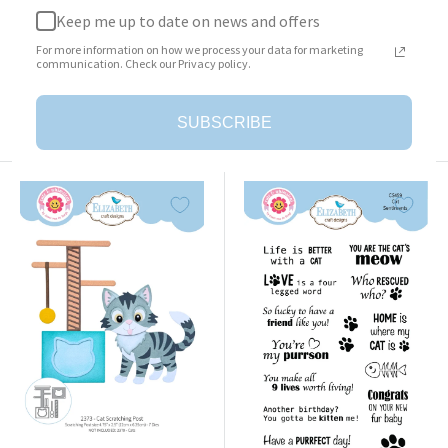
Keep me up to date on news and offers
Surprise Box
Cat Clothing Accessories
For more information on how we process your data for marketing
Sale
Sale
$23.95
$25.95
communication. Check our Privacy policy.
price
price
Add to cart
Add to cart
SUBSCRIBE