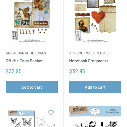
ART JOURNAL SPECIALS
ART JOURNAL SPECIALS
Off the Edge Pocket
Notebook Fragments
Sale
Sale
$32.95
$32.95
price
price
Add to cart
Add to cart