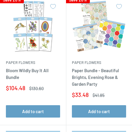
PAPER FLOWERS
PAPER FLOWERS
Bloom Wildly Buy It All
Paper Bundle - Beautiful
Bundle
Brights, Evening Rose &
Garden Party
Sale
$104.48
Regular
$130.60
price
price
Sale
$33.48
Regular
$41.85
price
price
Add to cart
Add to cart