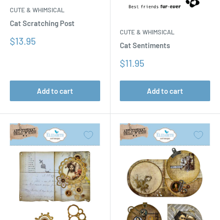
CUTE & WHIMSICAL
Cat Scratching Post
CUTE & WHIMSICAL
Sale
$13.95
Cat Sentiments
price
Sale
$11.95
price
Add to cart
Add to cart