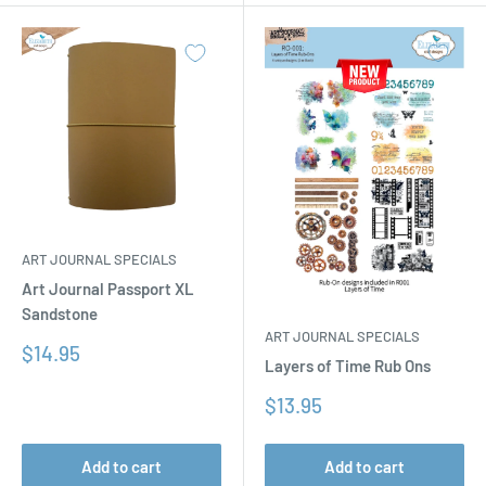
ART JOURNAL SPECIALS
Art Journal Passport XL
Sandstone
ART JOURNAL SPECIALS
Sale
$14.95
Layers of Time Rub Ons
price
Sale
$13.95
price
Add to cart
Add to cart