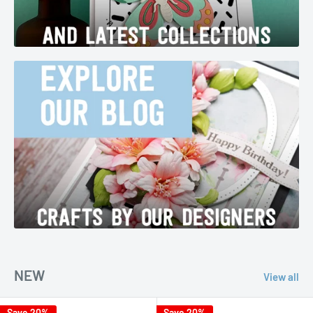
NEW
View all
Save 20%
Save 20%