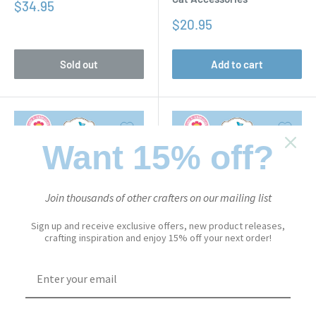
Sale
$34.95
price
Sale
$20.95
price
Sold out
Add to cart
Want 15% off?
Join thousands of other crafters on our mailing list
Sign up and receive exclusive offers, new product releases,
crafting inspiration and enjoy 15% off your next order!
CUTE & WHIMSICAL
CUTE & WHIMSICAL