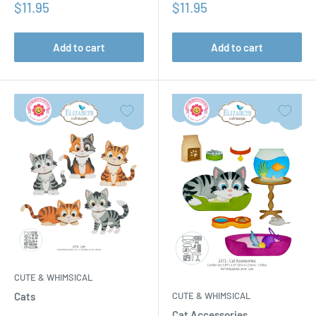
Sale
Sale
$11.95
$11.95
price
price
Add to cart
Add to cart
CUTE & WHIMSICAL
CUTE & WHIMSICAL
Cats
Cat Accessories