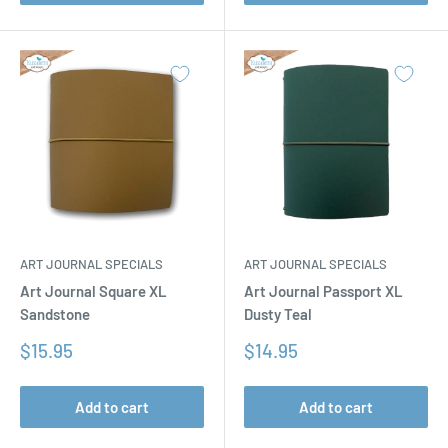
ART JOURNAL SPECIALS
ART JOURNAL SPECIALS
Art Journal Square XL
Art Journal Passport XL
Sandstone
Dusty Teal
Sale
Sale
$15.95
$14.95
price
price
Add to cart
Add to cart