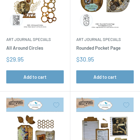
ART JOURNAL SPECIALS
ART JOURNAL SPECIALS
All Around Circles
Rounded Pocket Page
Sale
Sale
$29.95
$30.95
price
price
Add to cart
Add to cart