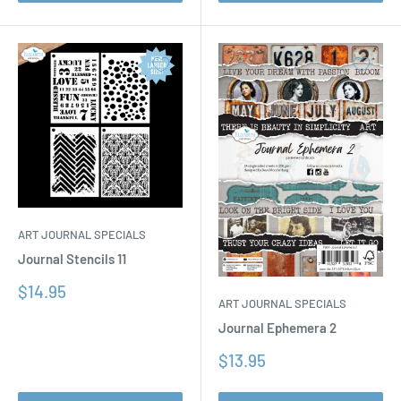
ART JOURNAL SPECIALS
Journal Stencils 11
Sale
$14.95
ART JOURNAL SPECIALS
price
Journal Ephemera 2
Sale
$13.95
price