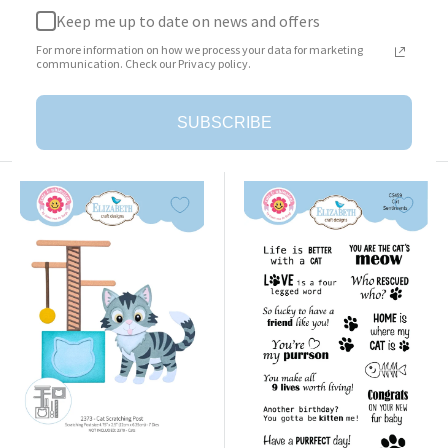
Keep me up to date on news and offers
Surprise Box
Cat Clothing Accessories
For more information on how we process your data for marketing
Sale
Sale
$23.95
$25.95
communication. Check our Privacy policy.
price
price
Add to cart
Add to cart
SUBSCRIBE