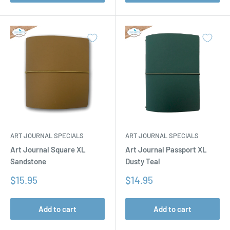
ART JOURNAL SPECIALS
ART JOURNAL SPECIALS
Art Journal Square XL
Art Journal Passport XL
Sandstone
Dusty Teal
Sale
Sale
$15.95
$14.95
price
price
Add to cart
Add to cart