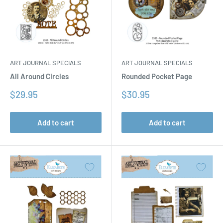
ART JOURNAL SPECIALS
ART JOURNAL SPECIALS
All Around Circles
Rounded Pocket Page
Sale
Sale
$29.95
$30.95
price
price
Add to cart
Add to cart