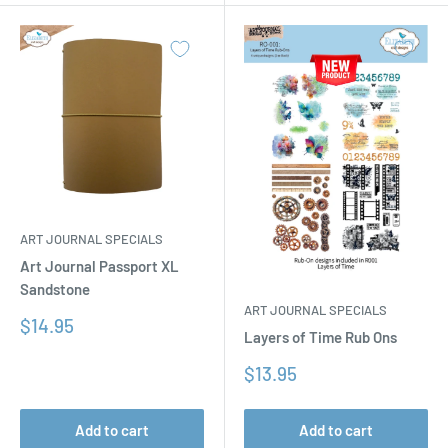
ART JOURNAL SPECIALS
Art Journal Passport XL
Sandstone
ART JOURNAL SPECIALS
Sale
$14.95
Layers of Time Rub Ons
price
Sale
$13.95
price
Add to cart
Add to cart