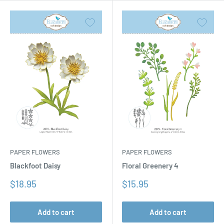
PAPER FLOWERS
PAPER FLOWERS
Floral Greenery 4
Blackfoot Daisy
Sale
Sale
$15.95
$18.95
price
price
Add to cart
Add to cart