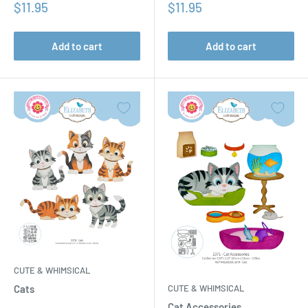
Sale
Sale
$11.95
$11.95
price
price
Add to cart
Add to cart
CUTE & WHIMSICAL
CUTE & WHIMSICAL
Cats
Cat Accessories