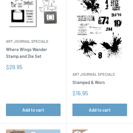
ART JOURNAL SPECIALS
Where Wings Wander
Stamp and Die Set
Sale
$29.95
price
ART JOURNAL SPECIALS
Stamped & Worn
Sale
$16.95
price
Add to cart
Add to cart