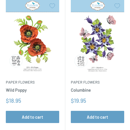
PAPER FLOWERS
PAPER FLOWERS
Columbine
Wild Poppy
Sale
Sale
$19.95
$18.95
price
price
Add to cart
Add to cart