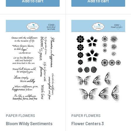
Add to cart
Add to cart
PAPER FLOWERS
PAPER FLOWERS
Bloom Wildy Sentiments
Flower Centers 3