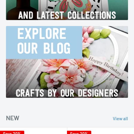
NEW
View all
Save 20%
Save 20%