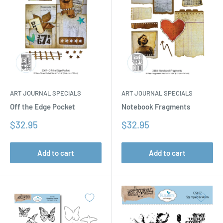
ART JOURNAL SPECIALS
ART JOURNAL SPECIALS
Off the Edge Pocket
Notebook Fragments
Sale
Sale
$32.95
$32.95
price
price
Add to cart
Add to cart