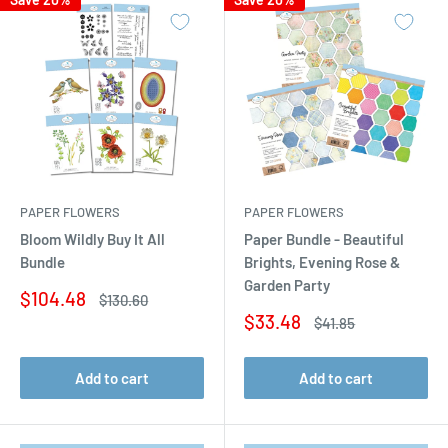
PAPER FLOWERS
PAPER FLOWERS
Bloom Wildly Buy It All
Paper Bundle - Beautiful
Bundle
Brights, Evening Rose &
Garden Party
Sale
$104.48
Regular
$130.60
price
price
Sale
$33.48
Regular
$41.85
price
price
Add to cart
Add to cart