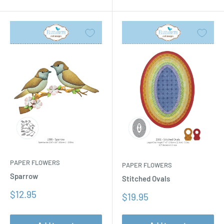
PAPER FLOWERS
PAPER FLOWERS
Sparrow
Stitched Ovals
Sale
$12.95
Sale
$19.95
price
price