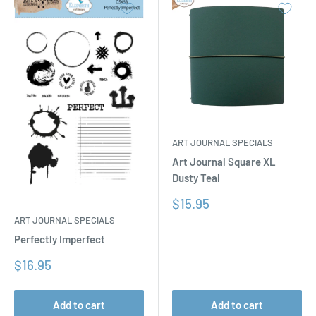
ART JOURNAL SPECIALS
Art Journal Square XL
Dusty Teal
Sale
$15.95
price
ART JOURNAL SPECIALS
Perfectly Imperfect
Sale
$16.95
price
Add to cart
Add to cart