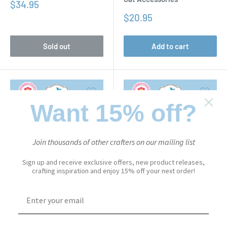
Sale
$34.95
price
Sale
$20.95
price
Sold out
Add to cart
Want 15% off?
Join thousands of other crafters on our mailing list
Sign up and receive exclusive offers, new product releases,
crafting inspiration and enjoy 15% off your next order!
CUTE & WHIMSICAL
CUTE & WHIMSICAL