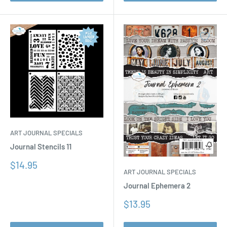
ART JOURNAL SPECIALS
Journal Stencils 11
Sale
$14.95
ART JOURNAL SPECIALS
price
Journal Ephemera 2
Sale
$13.95
price