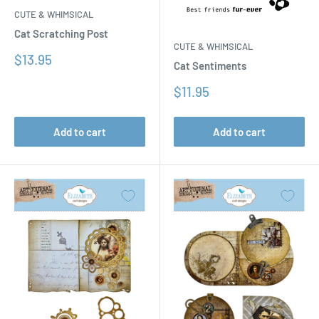
CUTE & WHIMSICAL
Cat Scratching Post
CUTE & WHIMSICAL
Sale
$13.95
Cat Sentiments
price
Sale
$11.95
price
Add to cart
Add to cart