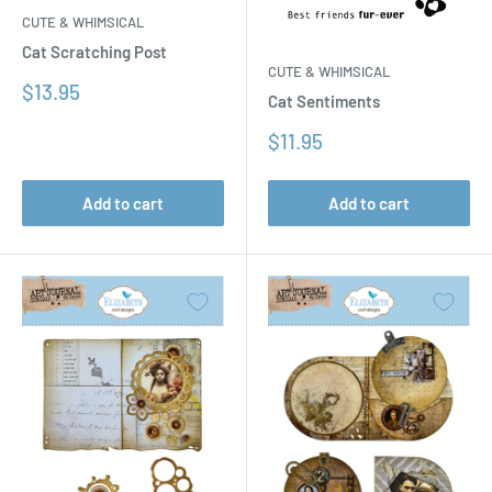
CUTE & WHIMSICAL
Cat Scratching Post
CUTE & WHIMSICAL
Sale
$13.95
Cat Sentiments
price
Sale
$11.95
price
Add to cart
Add to cart