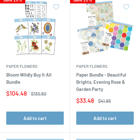
PAPER FLOWERS
PAPER FLOWERS
Bloom Wildly Buy It All
Paper Bundle - Beautiful
Bundle
Brights, Evening Rose &
Garden Party
Sale
$104.48
Regular
$130.60
price
price
Sale
$33.48
Regular
$41.85
price
price
Add to cart
Add to cart