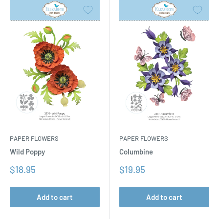
PAPER FLOWERS
PAPER FLOWERS
Columbine
Wild Poppy
Sale
Sale
$19.95
$18.95
price
price
Add to cart
Add to cart