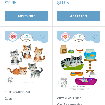
Sale
Sale
$11.95
$11.95
price
price
Add to cart
Add to cart
CUTE & WHIMSICAL
CUTE & WHIMSICAL
Cats
Cat Accessories