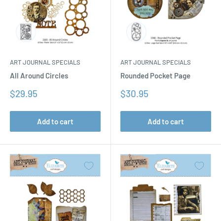
ART JOURNAL SPECIALS
ART JOURNAL SPECIALS
All Around Circles
Rounded Pocket Page
Sale
Sale
$29.95
$30.95
price
price
Add to cart
Add to cart