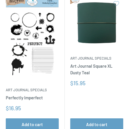
ART JOURNAL SPECIALS
Art Journal Square XL
Dusty Teal
Sale
$15.95
price
ART JOURNAL SPECIALS
Perfectly Imperfect
Sale
$16.95
price
Add to cart
Add to cart