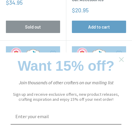
Sale
$34.95
price
Sale
$20.95
price
Sold out
Add to cart
Want 15% off?
Join thousands of other crafters on our mailing list
Sign up and receive exclusive offers, new product releases,
crafting inspiration and enjoy 15% off your next order!
CUTE & WHIMSICAL
CUTE & WHIMSICAL