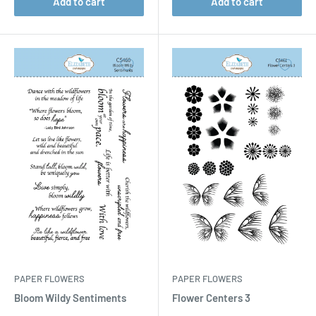
Add to cart
Add to cart
PAPER FLOWERS
PAPER FLOWERS
Bloom Wildy Sentiments
Flower Centers 3