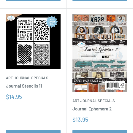
ART JOURNAL SPECIALS
Journal Stencils 11
Sale
$14.95
ART JOURNAL SPECIALS
price
Journal Ephemera 2
Sale
$13.95
price