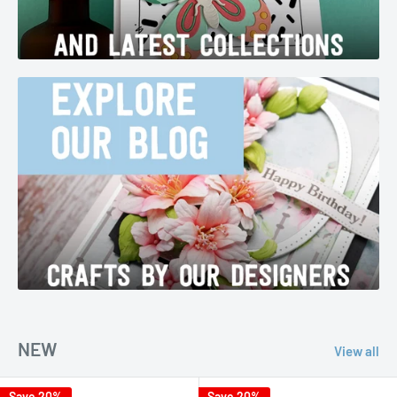
NEW
View all
Save 20%
Save 20%