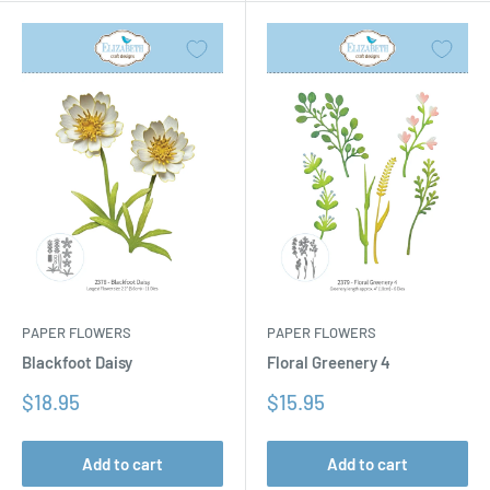
PAPER FLOWERS
PAPER FLOWERS
Floral Greenery 4
Blackfoot Daisy
Sale
Sale
$15.95
$18.95
price
price
Add to cart
Add to cart