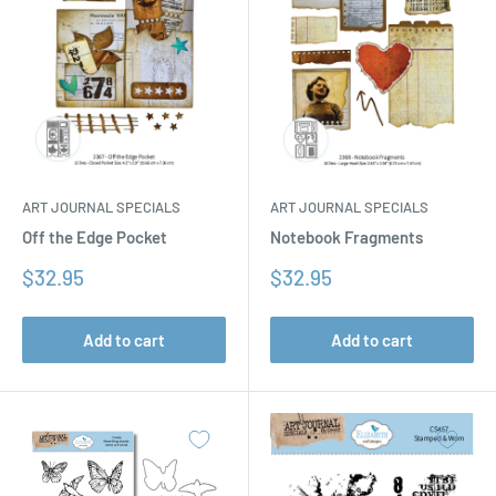
ART JOURNAL SPECIALS
ART JOURNAL SPECIALS
Off the Edge Pocket
Notebook Fragments
Sale
Sale
$32.95
$32.95
price
price
Add to cart
Add to cart