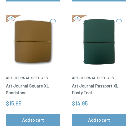
ART JOURNAL SPECIALS
ART JOURNAL SPECIALS
Art Journal Square XL
Art Journal Passport XL
Sandstone
Dusty Teal
Sale
Sale
$15.95
$14.95
price
price
Add to cart
Add to cart