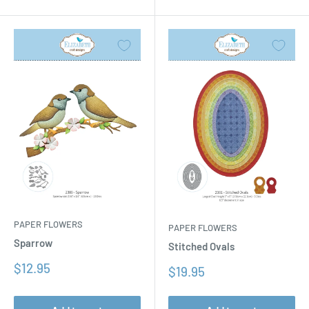
PAPER FLOWERS
PAPER FLOWERS
Sparrow
Stitched Ovals
Sale
$12.95
Sale
$19.95
price
price