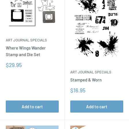
ART JOURNAL SPECIALS
Where Wings Wander
Stamp and Die Set
Sale
$29.95
price
ART JOURNAL SPECIALS
Stamped & Worn
Sale
$16.95
price
Add to cart
Add to cart