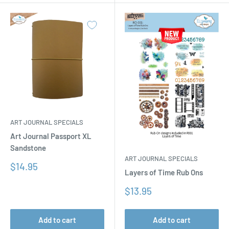
ART JOURNAL SPECIALS
Art Journal Passport XL
Sandstone
ART JOURNAL SPECIALS
Sale
$14.95
Layers of Time Rub Ons
price
Sale
$13.95
price
Add to cart
Add to cart