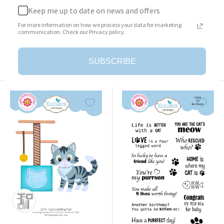
Keep me up to date on news and offers
Surprise Box
Cat Clothing Accessories
For more information on how we process your data for marketing
Sale
Sale
$23.95
$25.95
communication. Check our Privacy policy.
price
price
Add to cart
Add to cart
SUBSCRIBE