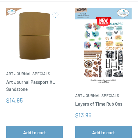
ART JOURNAL SPECIALS
Art Journal Passport XL
Sandstone
ART JOURNAL SPECIALS
Sale
$14.95
Layers of Time Rub Ons
price
Sale
$13.95
price
Add to cart
Add to cart