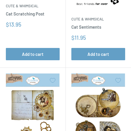
CUTE & WHIMSICAL
Cat Scratching Post
CUTE & WHIMSICAL
Sale
$13.95
Cat Sentiments
price
Sale
$11.95
price
Add to cart
Add to cart