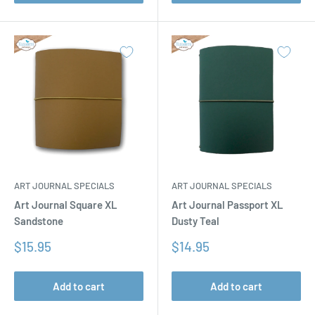
ART JOURNAL SPECIALS
ART JOURNAL SPECIALS
Art Journal Square XL
Art Journal Passport XL
Sandstone
Dusty Teal
Sale
Sale
$15.95
$14.95
price
price
Add to cart
Add to cart