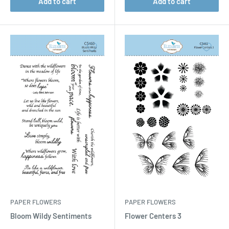
Add to cart
Add to cart
PAPER FLOWERS
PAPER FLOWERS
Bloom Wildy Sentiments
Flower Centers 3