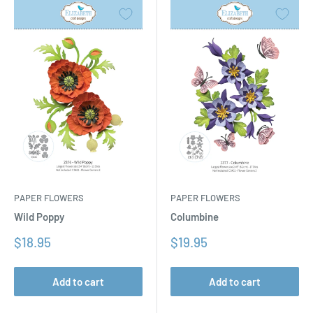
PAPER FLOWERS
PAPER FLOWERS
Columbine
Wild Poppy
Sale
Sale
$19.95
$18.95
price
price
Add to cart
Add to cart