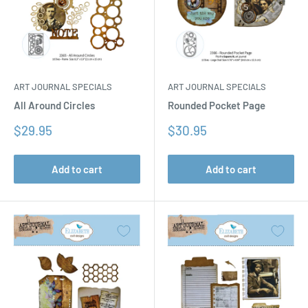
ART JOURNAL SPECIALS
ART JOURNAL SPECIALS
All Around Circles
Rounded Pocket Page
Sale
Sale
$29.95
$30.95
price
price
Add to cart
Add to cart