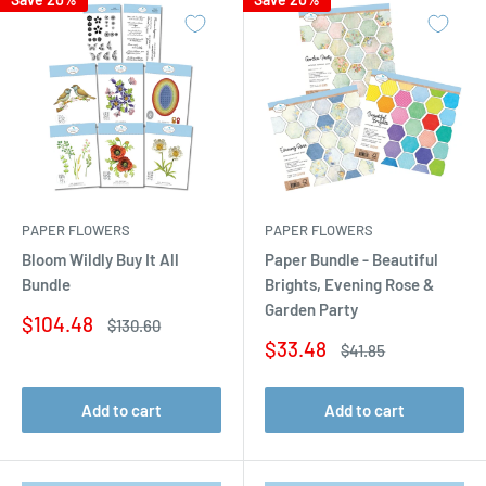
PAPER FLOWERS
PAPER FLOWERS
Bloom Wildly Buy It All
Paper Bundle - Beautiful
Bundle
Brights, Evening Rose &
Garden Party
Sale
$104.48
Regular
$130.60
price
price
Sale
$33.48
Regular
$41.85
price
price
Add to cart
Add to cart