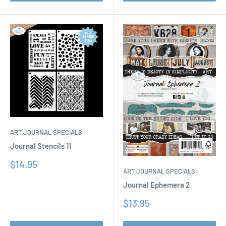
ART JOURNAL SPECIALS
Journal Stencils 11
Sale
$14.95
ART JOURNAL SPECIALS
price
Journal Ephemera 2
Sale
$13.95
price