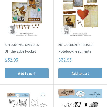
ART JOURNAL SPECIALS
ART JOURNAL SPECIALS
Off the Edge Pocket
Notebook Fragments
Sale
Sale
$32.95
$32.95
price
price
Add to cart
Add to cart