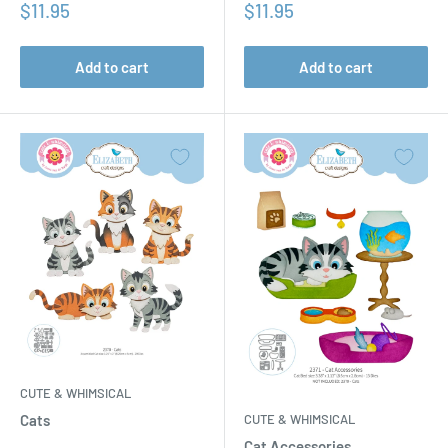
Sale
Sale
$11.95
$11.95
price
price
Add to cart
Add to cart
CUTE & WHIMSICAL
CUTE & WHIMSICAL
Cats
Cat Accessories