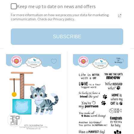
Keep me up to date on news and offers
Surprise Box
Cat Clothing Accessories
For more information on how we process your data for marketing
Sale
Sale
$23.95
$25.95
communication. Check our Privacy policy.
price
price
Add to cart
Add to cart
SUBSCRIBE