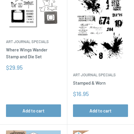
ART JOURNAL SPECIALS
Where Wings Wander
Stamp and Die Set
Sale
$29.95
price
ART JOURNAL SPECIALS
Stamped & Worn
Sale
$16.95
price
Add to cart
Add to cart