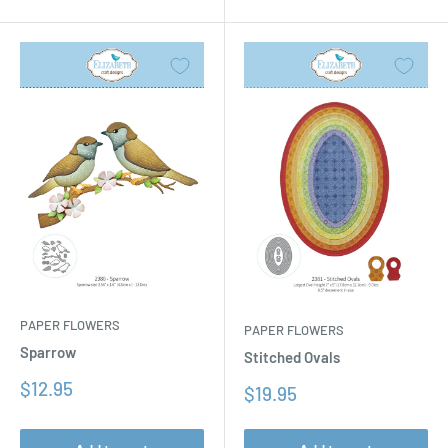
PAPER FLOWERS
PAPER FLOWERS
Sparrow
Stitched Ovals
Sale
$12.95
Sale
$19.95
price
price