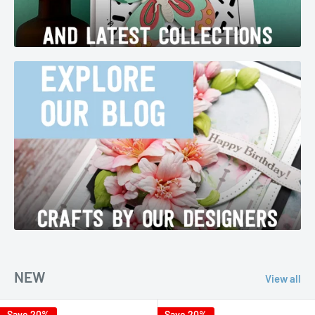
NEW
View all
Save 20%
Save 20%