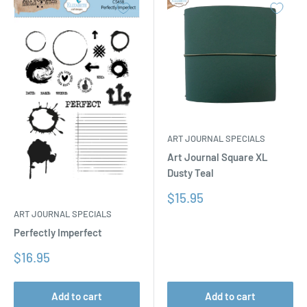
ART JOURNAL SPECIALS
Art Journal Square XL
Dusty Teal
Sale
$15.95
price
ART JOURNAL SPECIALS
Perfectly Imperfect
Sale
$16.95
price
Add to cart
Add to cart