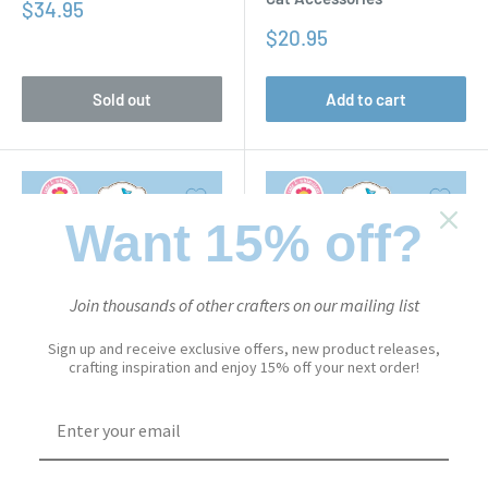
Sale
$34.95
price
Sale
$20.95
price
Sold out
Add to cart
Want 15% off?
Join thousands of other crafters on our mailing list
Sign up and receive exclusive offers, new product releases,
crafting inspiration and enjoy 15% off your next order!
CUTE & WHIMSICAL
CUTE & WHIMSICAL