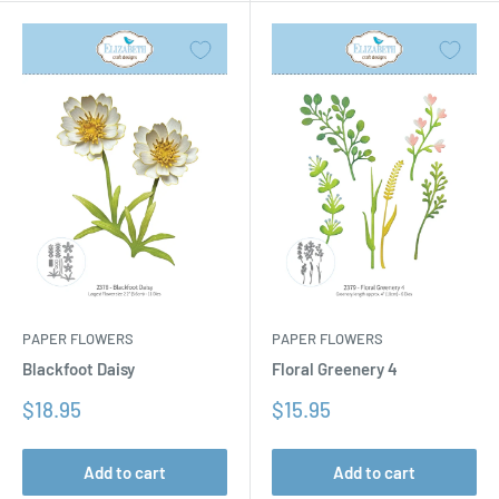
PAPER FLOWERS
PAPER FLOWERS
Floral Greenery 4
Blackfoot Daisy
Sale
Sale
$15.95
$18.95
price
price
Add to cart
Add to cart