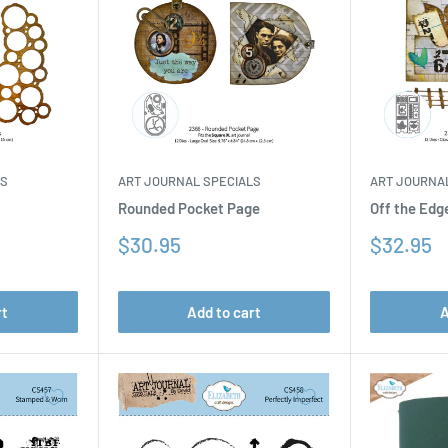
LS
ART JOURNAL SPECIALS
ART JOURNA
Rounded Pocket Page
Off the Edg
Sale
Sale
$30.95
$32.95
price
price
rt
Add to cart
A