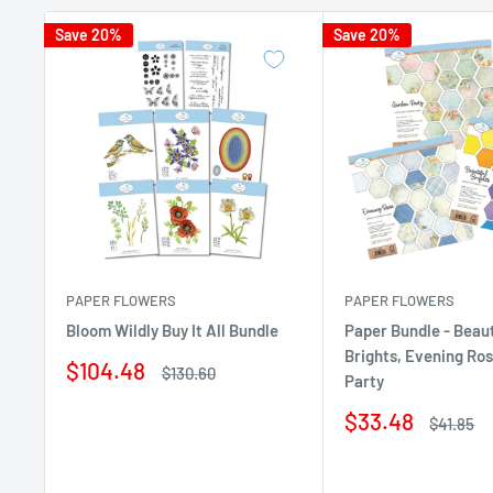
Save 20%
Save 20%
PAPER FLOWERS
PAPER FLOWERS
Bloom Wildly Buy It All Bundle
Paper Bundle - Beaut
Brights, Evening Ro
Sale
$104.48
Regular
$130.60
Party
price
price
Sale
$33.48
Regular
$41.85
price
price