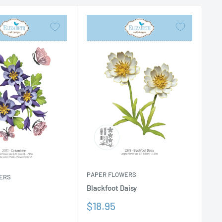
PAPER FLOWERS
ERS
Blackfoot Daisy
Sale
$18.95
price