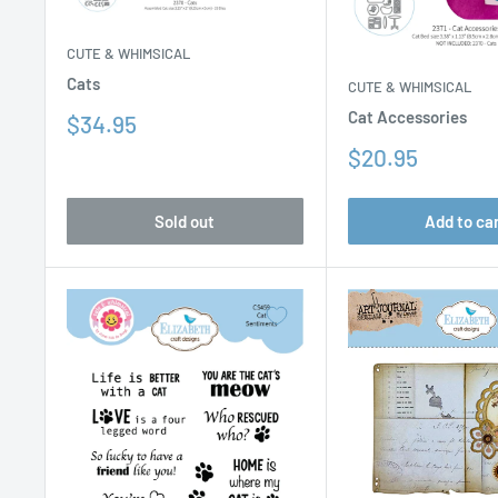
CUTE & WHIMSICAL
Cats
CUTE & WHIMSICAL
Cat Accessories
Sale
$34.95
price
Sale
$20.95
price
Sold out
Add to ca