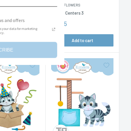
ERS
PAPER FLOWERS
y Sentiments
Flower Centers 3
s and offers
Sale
$11.95
price
s your data for marketing
cy.
dd to cart
Add to cart
CRIBE