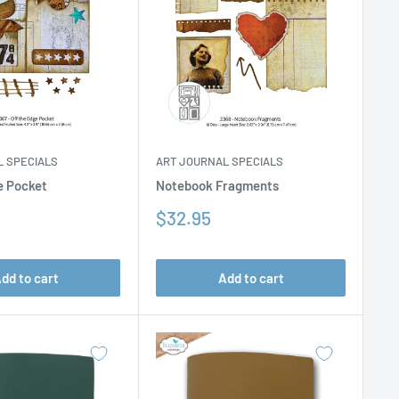
L SPECIALS
ART JOURNAL SPECIALS
e Pocket
Notebook Fragments
Sale
$32.95
price
dd to cart
Add to cart