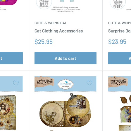
CUTE & WHIM
CUTE & WHIMSICAL
Surprise Bo
Cat Clothing Accessories
Sale
Sale
$23.95
$25.95
price
price
rt
Add to cart
A