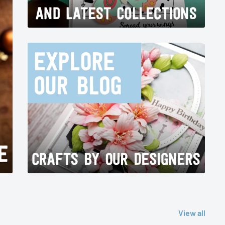
View all