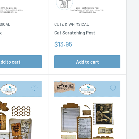
SICAL
CUTE & WHIMSICAL
x
Cat Scratching Post
Sale
$13.95
price
dd to cart
Add to cart