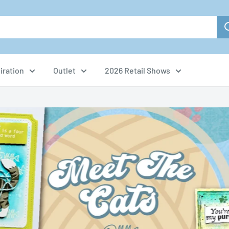
iration
Outlet
2026 Retail Shows