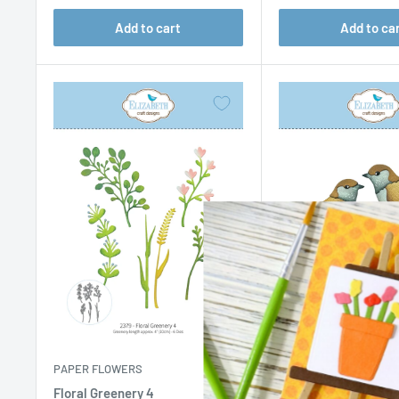
Add to cart
Add to ca
PAPER FLOWERS
PAPER FLOWERS
Floral Greenery 4
Sparrow