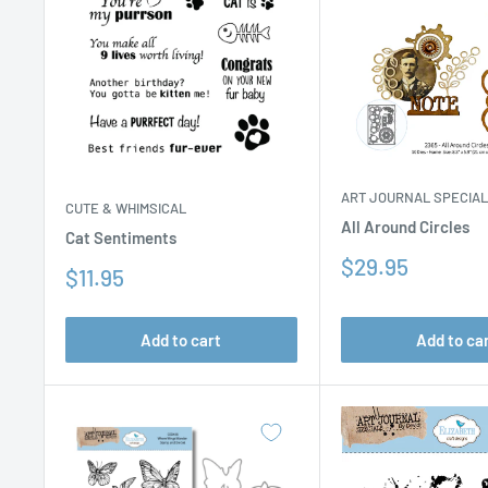
ART JOURNAL SPECIA
CUTE & WHIMSICAL
All Around Circles
Cat Sentiments
Sale
$29.95
Sale
$11.95
price
price
Add to cart
Add to ca