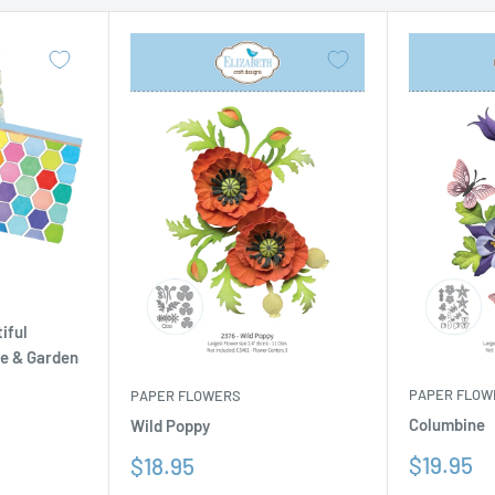
iful
se & Garden
PAPER FLOW
PAPER FLOWERS
Columbine
Wild Poppy
Sale
Sale
$19.95
$18.95
price
price