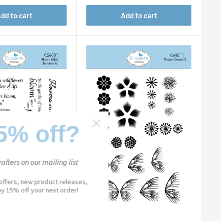
dd to cart
Add to cart
5% off?
afters on our mailing list
 offers, new product releases,
joy 15% off your next order!