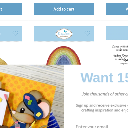
rt
Add to cart
A
Want 1
Join thousands of other cr
Sign up and receive exclusive
crafting inspiration and en
PAPER FLOWERS
Stitched Ovals