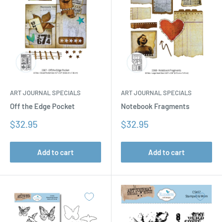
ART JOURNAL SPECIALS
ART JOURNAL SPECIALS
Off the Edge Pocket
Notebook Fragments
Sale
Sale
$32.95
$32.95
price
price
Add to cart
Add to cart