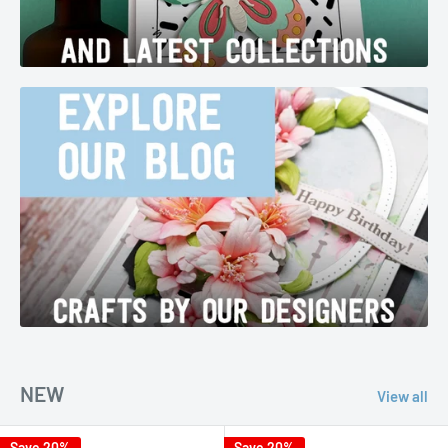
NEW
View all
Save 20%
Save 20%