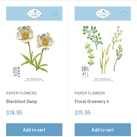
PAPER FLOWERS
PAPER FLOWERS
Floral Greenery 4
Blackfoot Daisy
Sale
Sale
$15.95
$18.95
price
price
Add to cart
Add to cart