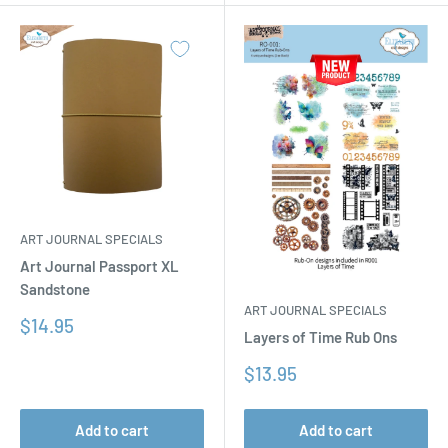
ART JOURNAL SPECIALS
Art Journal Passport XL
Sandstone
ART JOURNAL SPECIALS
Sale
$14.95
Layers of Time Rub Ons
price
Sale
$13.95
price
Add to cart
Add to cart