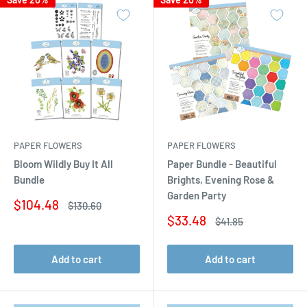
PAPER FLOWERS
PAPER FLOWERS
Bloom Wildly Buy It All
Paper Bundle - Beautiful
Bundle
Brights, Evening Rose &
Garden Party
Sale
$104.48
Regular
$130.60
price
price
Sale
$33.48
Regular
$41.85
price
price
Add to cart
Add to cart