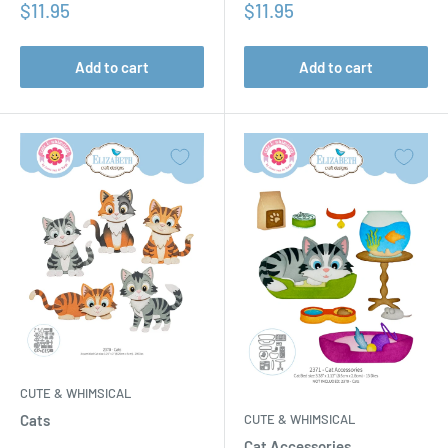
Sale
Sale
$11.95
$11.95
price
price
Add to cart
Add to cart
CUTE & WHIMSICAL
CUTE & WHIMSICAL
Cats
Cat Accessories