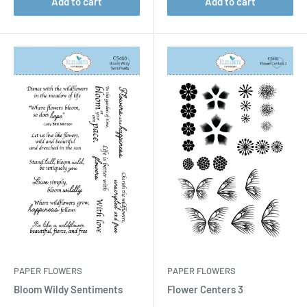
Add to cart
Add to cart
PAPER FLOWERS
PAPER FLOWERS
Bloom Wildy Sentiments
Flower Centers 3