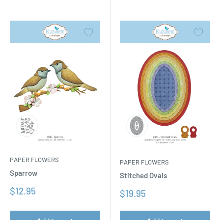
PAPER FLOWERS
PAPER FLOWERS
Sparrow
Stitched Ovals
Sale
$12.95
Sale
$19.95
price
price