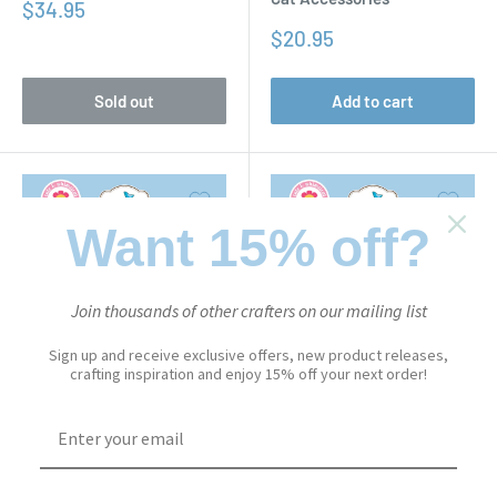
Sale
$34.95
price
Sale
$20.95
price
Sold out
Add to cart
Want 15% off?
Join thousands of other crafters on our mailing list
Sign up and receive exclusive offers, new product releases,
crafting inspiration and enjoy 15% off your next order!
CUTE & WHIMSICAL
CUTE & WHIMSICAL