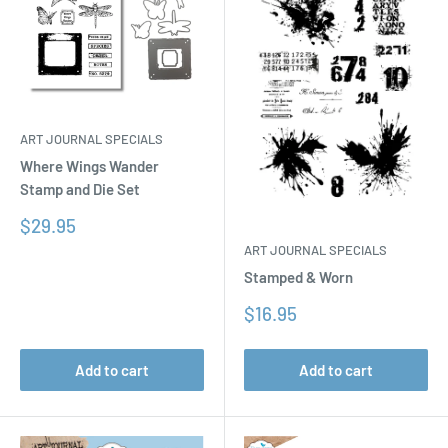
ART JOURNAL SPECIALS
Where Wings Wander
Stamp and Die Set
Sale
$29.95
price
ART JOURNAL SPECIALS
Stamped & Worn
Sale
$16.95
price
Add to cart
Add to cart