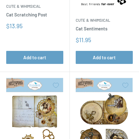
CUTE & WHIMSICAL
Cat Scratching Post
CUTE & WHIMSICAL
Sale
$13.95
Cat Sentiments
price
Sale
$11.95
price
Add to cart
Add to cart