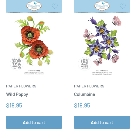
PAPER FLOWERS
PAPER FLOWERS
Columbine
Wild Poppy
Sale
Sale
$19.95
$18.95
price
price
Add to cart
Add to cart