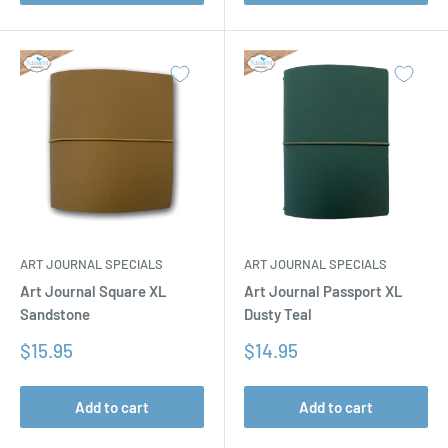
ART JOURNAL SPECIALS
ART JOURNAL SPECIALS
Art Journal Square XL
Art Journal Passport XL
Sandstone
Dusty Teal
Sale
Sale
$15.95
$14.95
price
price
Add to cart
Add to cart