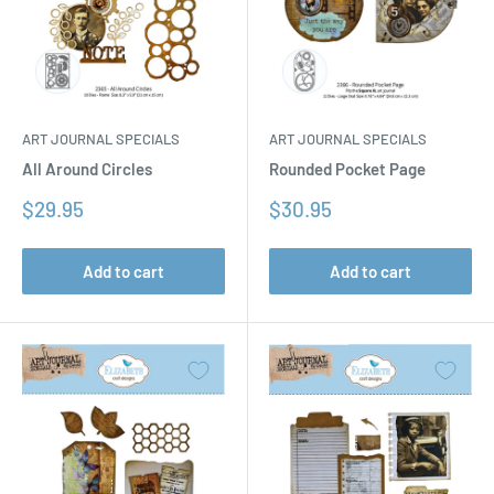
ART JOURNAL SPECIALS
ART JOURNAL SPECIALS
All Around Circles
Rounded Pocket Page
Sale
Sale
$29.95
$30.95
price
price
Add to cart
Add to cart