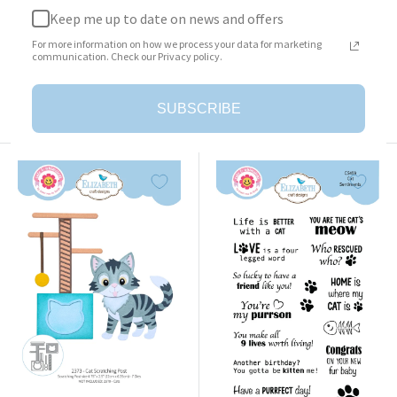
Keep me up to date on news and offers
Surprise Box
Cat Clothing Accessories
For more information on how we process your data for marketing
Sale
Sale
$23.95
$25.95
communication. Check our Privacy policy.
price
price
Add to cart
Add to cart
SUBSCRIBE