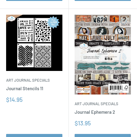
ART JOURNAL SPECIALS
Journal Stencils 11
Sale
$14.95
ART JOURNAL SPECIALS
price
Journal Ephemera 2
Sale
$13.95
price