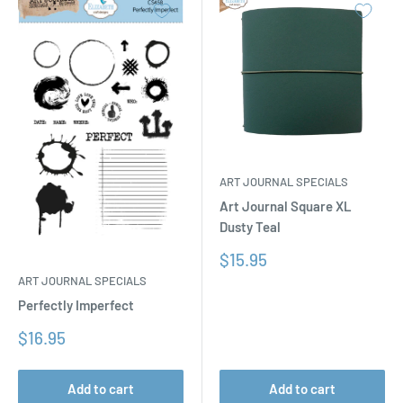
ART JOURNAL SPECIALS
Art Journal Square XL
Dusty Teal
Sale
$15.95
price
ART JOURNAL SPECIALS
Perfectly Imperfect
Sale
$16.95
price
Add to cart
Add to cart