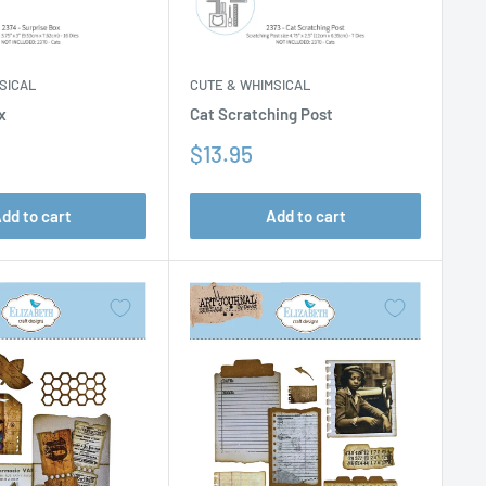
SICAL
CUTE & WHIMSICAL
x
Cat Scratching Post
Sale
$13.95
price
dd to cart
Add to cart