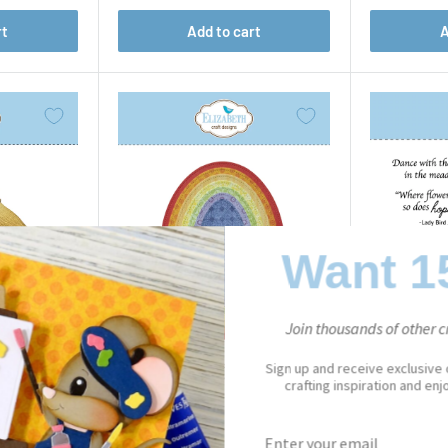
rt
Add to cart
A
Want 1
Join thousands of other cr
Sign up and receive exclusive
crafting inspiration and en
PAPER FLOWERS
Stitched Ovals