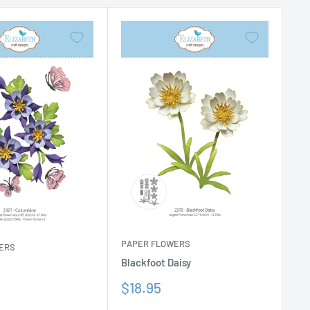
PAPER FLOWERS
ERS
Blackfoot Daisy
Sale
$18.95
price