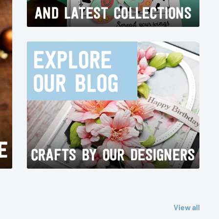
View all