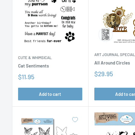
ART JOURNAL SPECIA
CUTE & WHIMSICAL
All Around Circles
Cat Sentiments
Sale
$29.95
Sale
$11.95
price
price
Add to cart
Add to ca