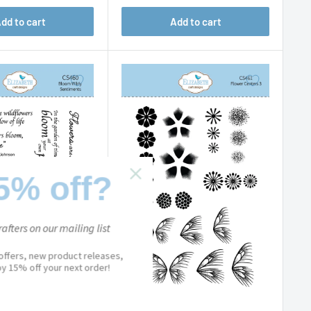
dd to cart
Add to cart
5% off?
afters on our mailing list
 offers, new product releases,
joy 15% off your next order!