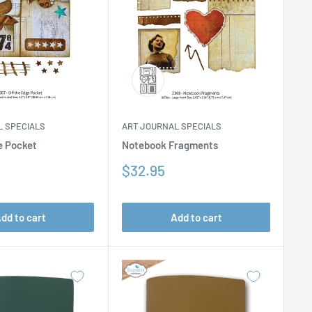
L SPECIALS
ART JOURNAL SPECIALS
e Pocket
Notebook Fragments
Sale
$32.95
price
dd to cart
Add to cart