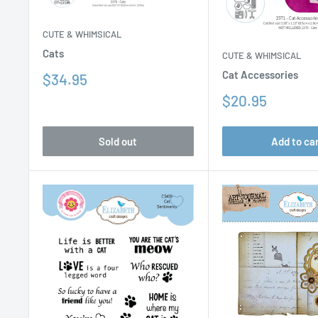
CUTE & WHIMSICAL
Cats
CUTE & WHIMSICAL
Cat Accessories
Sale
$34.95
price
Sale
$20.95
price
Sold out
Add to ca