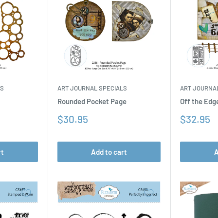
LS
ART JOURNAL SPECIALS
ART JOURNA
Rounded Pocket Page
Off the Edg
Sale
Sale
$30.95
$32.95
price
price
rt
Add to cart
A