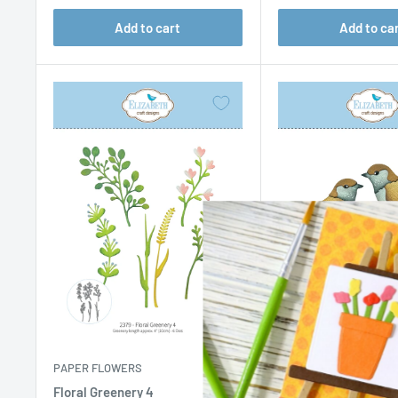
Add to cart
Add to ca
PAPER FLOWERS
PAPER FLOWERS
Floral Greenery 4
Sparrow