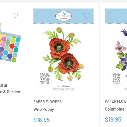
iful
se & Garden
PAPER FLOW
PAPER FLOWERS
Columbine
Wild Poppy
Sale
Sale
$19.95
$18.95
price
price