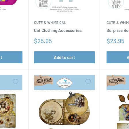
CUTE & WHIM
CUTE & WHIMSICAL
Surprise Bo
Cat Clothing Accessories
Sale
Sale
$23.95
$25.95
price
price
rt
Add to cart
A