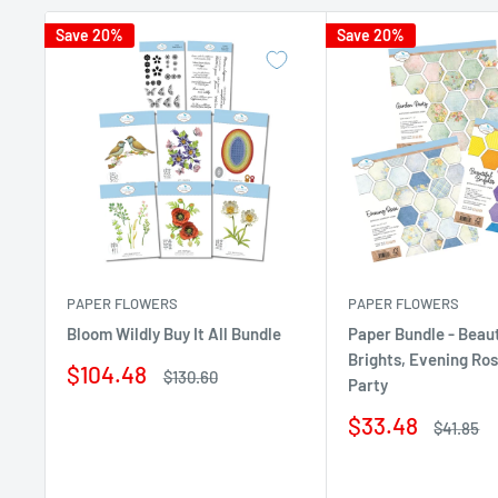
Save 20%
Save 20%
PAPER FLOWERS
PAPER FLOWERS
Bloom Wildly Buy It All Bundle
Paper Bundle - Beaut
Brights, Evening Ro
Sale
$104.48
Regular
$130.60
Party
price
price
Sale
$33.48
Regular
$41.85
price
price