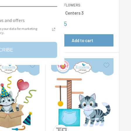
ERS
PAPER FLOWERS
y Sentiments
Flower Centers 3
s and offers
Sale
$11.95
price
s your data for marketing
cy.
dd to cart
Add to cart
CRIBE