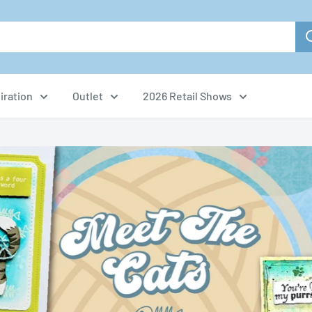
iration
Outlet
2026 Retail Shows