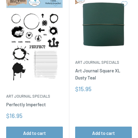
ART JOURNAL SPECIALS
Art Journal Square XL
Dusty Teal
Sale
$15.95
price
ART JOURNAL SPECIALS
Perfectly Imperfect
Sale
$16.95
price
Add to cart
Add to cart