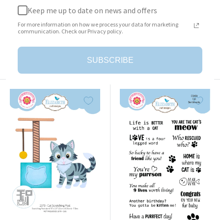
Keep me up to date on news and offers
Surprise Box
Cat Clothing Accessories
For more information on how we process your data for marketing
Sale
Sale
$23.95
$25.95
communication. Check our Privacy policy.
price
price
Add to cart
Add to cart
SUBSCRIBE