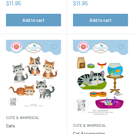
Sale
Sale
$11.95
$11.95
price
price
Add to cart
Add to cart
CUTE & WHIMSICAL
CUTE & WHIMSICAL
Cats
Cat Accessories