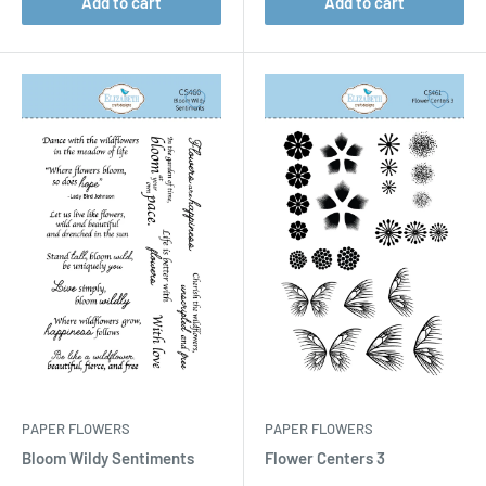
Add to cart
Add to cart
PAPER FLOWERS
PAPER FLOWERS
Bloom Wildy Sentiments
Flower Centers 3