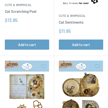
CUTE & WHIMSICAL
Cat Scratching Post
CUTE & WHIMSICAL
Sale
$13.95
Cat Sentiments
price
Sale
$11.95
price
Add to cart
Add to cart