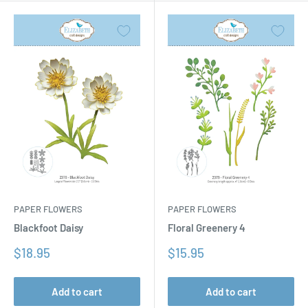
PAPER FLOWERS
PAPER FLOWERS
Floral Greenery 4
Blackfoot Daisy
Sale
Sale
$15.95
$18.95
price
price
Add to cart
Add to cart