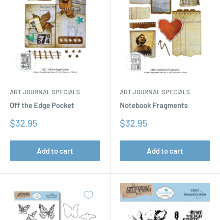
ART JOURNAL SPECIALS
ART JOURNAL SPECIALS
Off the Edge Pocket
Notebook Fragments
Sale
Sale
$32.95
$32.95
price
price
Add to cart
Add to cart