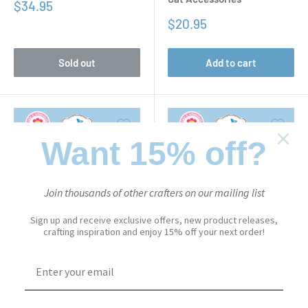
Sale
$34.95
price
Sale
$20.95
price
Sold out
Add to cart
Want 15% off?
Join thousands of other crafters on our mailing list
Sign up and receive exclusive offers, new product releases,
crafting inspiration and enjoy 15% off your next order!
CUTE & WHIMSICAL
CUTE & WHIMSICAL