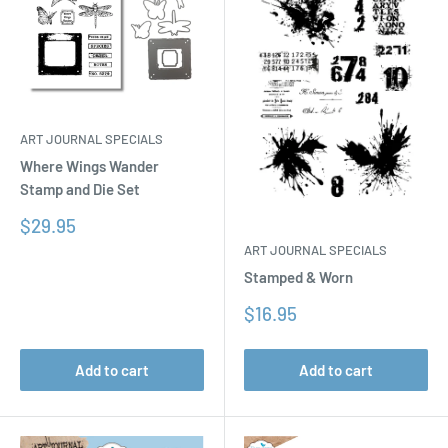
ART JOURNAL SPECIALS
Where Wings Wander
Stamp and Die Set
Sale
$29.95
price
ART JOURNAL SPECIALS
Stamped & Worn
Sale
$16.95
price
Add to cart
Add to cart