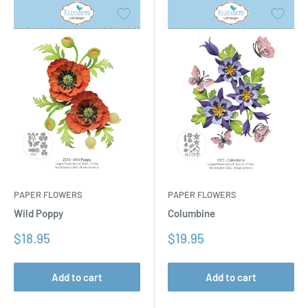
PAPER FLOWERS
PAPER FLOWERS
Columbine
Wild Poppy
Sale
Sale
$19.95
$18.95
price
price
Add to cart
Add to cart