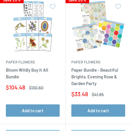
PAPER FLOWERS
PAPER FLOWERS
Bloom Wildly Buy It All
Paper Bundle - Beautiful
Bundle
Brights, Evening Rose &
Garden Party
Sale
$104.48
Regular
$130.60
price
price
Sale
$33.48
Regular
$41.85
price
price
Add to cart
Add to cart