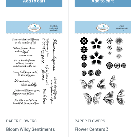
Add to cart
Add to cart
PAPER FLOWERS
PAPER FLOWERS
Bloom Wildy Sentiments
Flower Centers 3