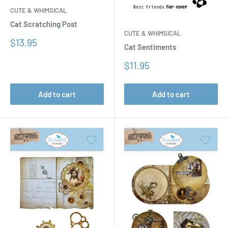
CUTE & WHIMSICAL
Cat Scratching Post
CUTE & WHIMSICAL
Sale
$13.95
Cat Sentiments
price
Sale
$11.95
price
Add to cart
Add to cart