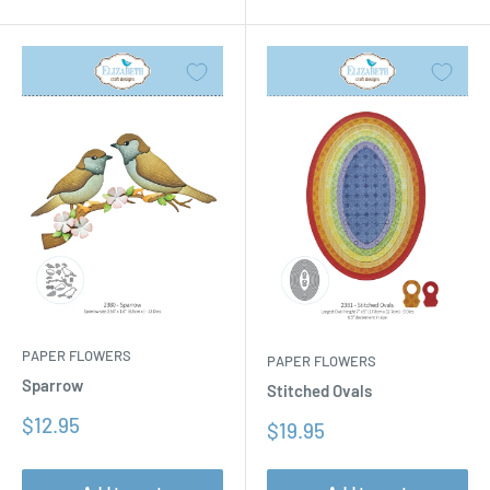
PAPER FLOWERS
PAPER FLOWERS
Sparrow
Stitched Ovals
Sale
$12.95
Sale
$19.95
price
price