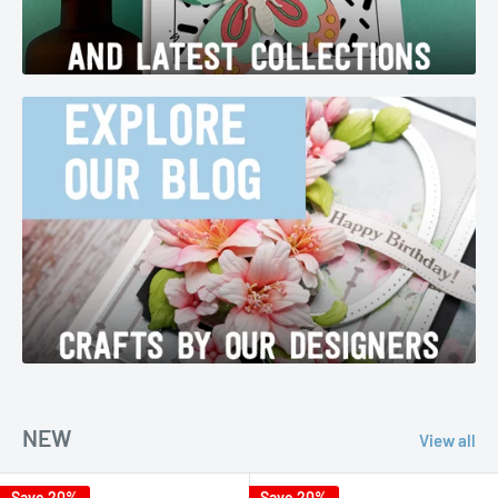
NEW
View all
Save 20%
Save 20%