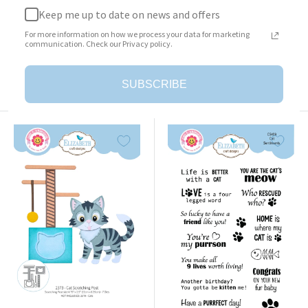
Keep me up to date on news and offers
Surprise Box
Cat Clothing Accessories
For more information on how we process your data for marketing
Sale
Sale
$23.95
$25.95
communication. Check our Privacy policy.
price
price
Add to cart
Add to cart
SUBSCRIBE