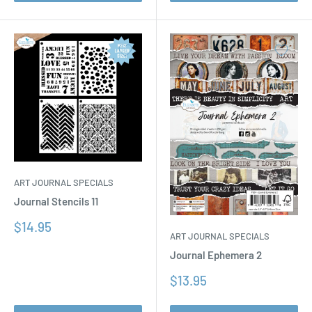
ART JOURNAL SPECIALS
Journal Stencils 11
Sale
$14.95
ART JOURNAL SPECIALS
price
Journal Ephemera 2
Sale
$13.95
price