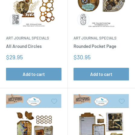
ART JOURNAL SPECIALS
ART JOURNAL SPECIALS
All Around Circles
Rounded Pocket Page
Sale
Sale
$29.95
$30.95
price
price
Add to cart
Add to cart