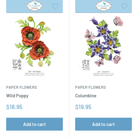
PAPER FLOWERS
PAPER FLOWERS
Columbine
Wild Poppy
Sale
Sale
$19.95
$18.95
price
price
Add to cart
Add to cart