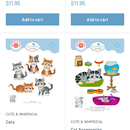
Sale
Sale
$11.95
$11.95
price
price
Add to cart
Add to cart
CUTE & WHIMSICAL
CUTE & WHIMSICAL
Cats
Cat Accessories