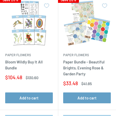
PAPER FLOWERS
PAPER FLOWERS
Bloom Wildly Buy It All
Paper Bundle - Beautiful
Bundle
Brights, Evening Rose &
Garden Party
Sale
$104.48
Regular
$130.60
price
price
Sale
$33.48
Regular
$41.85
price
price
Add to cart
Add to cart