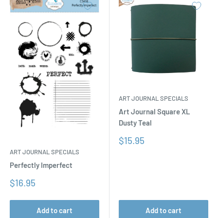
ART JOURNAL SPECIALS
Art Journal Square XL
Dusty Teal
Sale
$15.95
price
ART JOURNAL SPECIALS
Perfectly Imperfect
Sale
$16.95
price
Add to cart
Add to cart