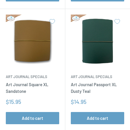
ART JOURNAL SPECIALS
ART JOURNAL SPECIALS
Art Journal Square XL
Art Journal Passport XL
Sandstone
Dusty Teal
Sale
Sale
$15.95
$14.95
price
price
Add to cart
Add to cart