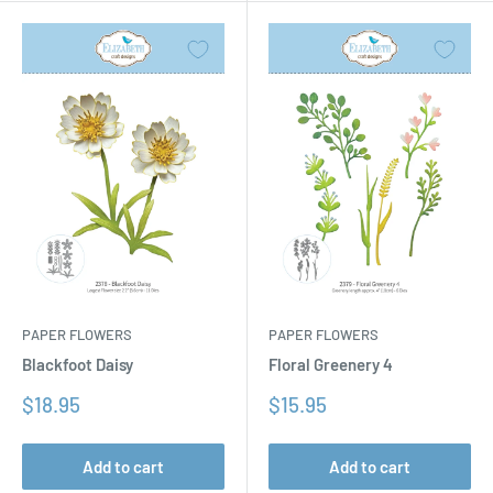
PAPER FLOWERS
PAPER FLOWERS
Floral Greenery 4
Blackfoot Daisy
Sale
Sale
$15.95
$18.95
price
price
Add to cart
Add to cart