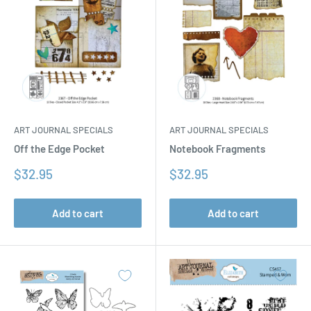
ART JOURNAL SPECIALS
ART JOURNAL SPECIALS
Off the Edge Pocket
Notebook Fragments
Sale
Sale
$32.95
$32.95
price
price
Add to cart
Add to cart