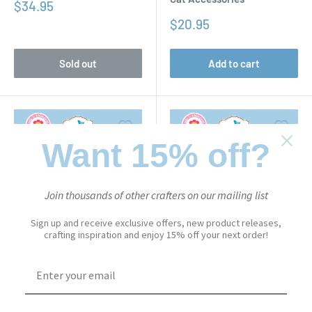
Sale
$34.95
price
Sale
$20.95
price
Sold out
Add to cart
Want 15% off?
Join thousands of other crafters on our mailing list
Sign up and receive exclusive offers, new product releases,
crafting inspiration and enjoy 15% off your next order!
CUTE & WHIMSICAL
CUTE & WHIMSICAL