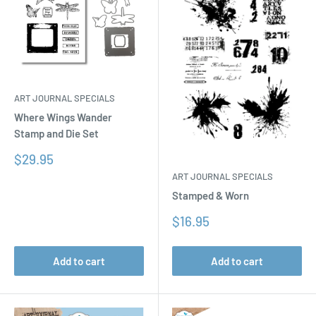
ART JOURNAL SPECIALS
Where Wings Wander
Stamp and Die Set
Sale
$29.95
price
ART JOURNAL SPECIALS
Stamped & Worn
Sale
$16.95
price
Add to cart
Add to cart