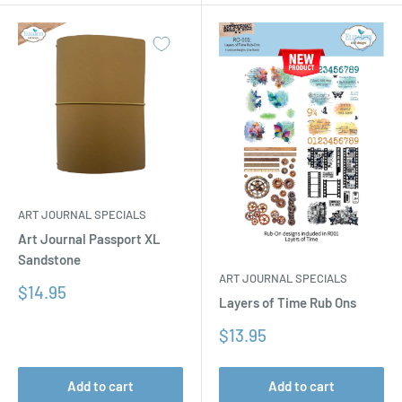
ART JOURNAL SPECIALS
Art Journal Passport XL
Sandstone
ART JOURNAL SPECIALS
Sale
$14.95
Layers of Time Rub Ons
price
Sale
$13.95
price
Add to cart
Add to cart